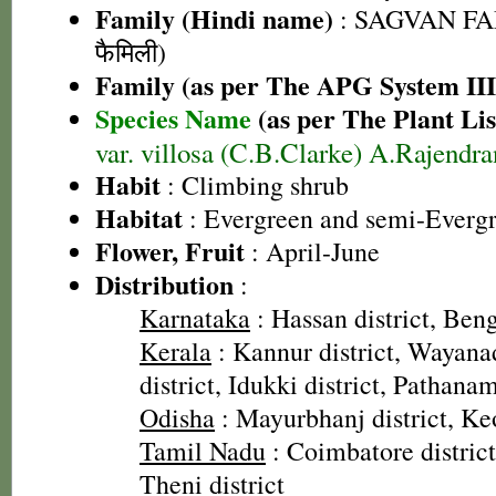
Family (Hindi name)
: SAGVAN FA
फैमिली)
Family (as per The APG System III
Species Name
(as per The Plant Lis
var. villosa (C.B.Clarke) A.Rajendr
Habit
: Climbing shrub
Habitat
: Evergreen and semi-Evergr
Flower, Fruit
: April-June
Distribution
:
Karnataka
: Hassan district, Beng
Kerala
: Kannur district, Wayanad
district, Idukki district, Pathanam
Odisha
: Mayurbhanj district, Keo
Tamil Nadu
: Coimbatore district
Theni district