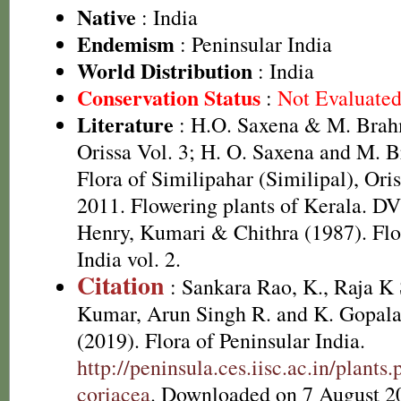
Native
: India
Endemism
: Peninsular India
World Distribution
: India
Conservation Status
:
Not Evaluate
Literature
: H.O. Saxena & M. Brah
Orissa Vol. 3; H. O. Saxena and M.
Flora of Similipahar (Similipal), Ori
2011. Flowering plants of Kerala. D
Henry, Kumari & Chithra (1987). Flo
India vol. 2.
Citation
: Sankara Rao, K., Raja 
Kumar, Arun Singh R. and K. Gopala
(2019). Flora of Peninsular India.
http://peninsula.ces.iisc.ac.in/plan
coriacea
. Downloaded on 7 August 2