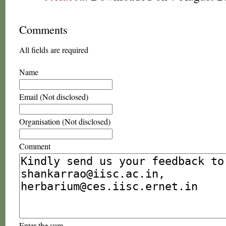
Comments
All fields are required
Name
Email (Not disclosed)
Organisation (Not disclosed)
Comment
Enter the sum