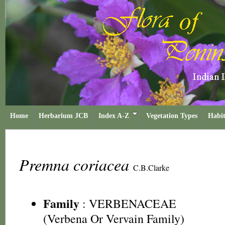
Home
Herbarium JCB
Index A-Z
Vegetation Types
Habit
Premna coriacea
C.B.Clarke
Family
:
VERBENACEAE
(Verbena Or Vervain Family)