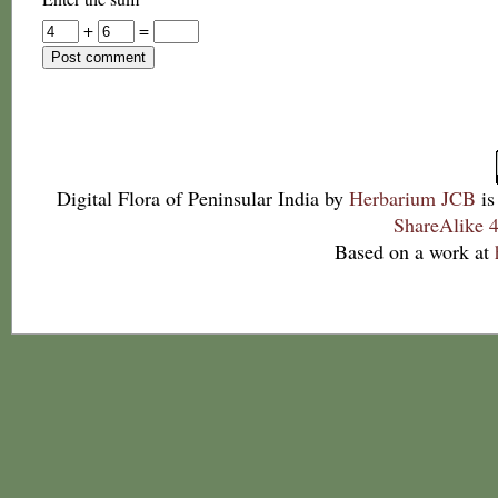
+
=
Digital Flora of Peninsular India
by
Herbarium JCB
is
ShareAlike 4
Based on a work at