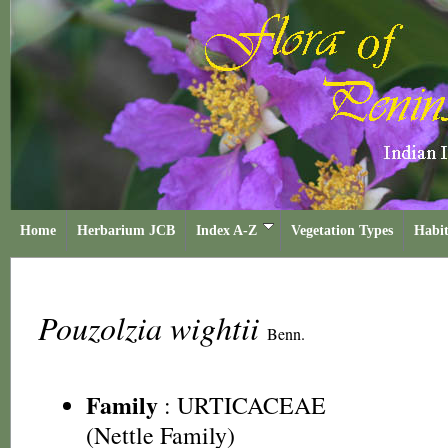
Home
Herbarium JCB
Index A-Z
Vegetation Types
Habit
Pouzolzia wightii
Benn.
Family
:
URTICACEAE
(Nettle Family)