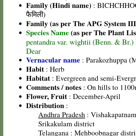
Family (Hindi name)
: BICHCHHOO 
फैमिली)
Family (as per The APG System III
Species Name
(as per The Plant Lis
pentandra var. wightii (Benn. & Br.)
Dear
Vernacular name
: Parakozhuppa (
Habit
: Herb
Habitat
: Evergreen and semi-Evergr
Comments / notes
: On hills to 1100
Flower, Fruit
: December-April
Distribution
:
Andhra Pradesh
: Vishakapatnam 
Srikakulam district
Telangana
: Mehboobnagar distri