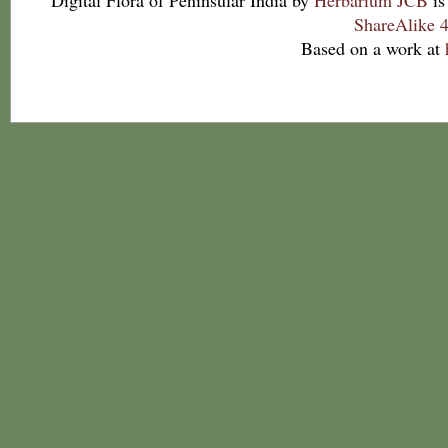
Digital Flora of Peninsular India
by
Herbarium JCB
is
ShareAlike 4
Based on a work at