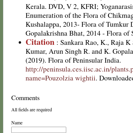
Kerala. DVD, V 2, KFRI; Yoganarasim
Enumeration of the Flora of Chikma
Kushalappa, 2013- Flora of Tumkur D
Gopalakrishna Bhat, 2014 - Flora of
Citation
: Sankara Rao, K., Raja 
Kumar, Arun Singh R. and K. Gopala
(2019). Flora of Peninsular India.
http://peninsula.ces.iisc.ac.in/plants
name=Pouzolzia wightii
. Downloade
Comments
All fields are required
Name