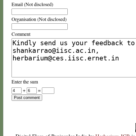
Email (Not disclosed)
Organisation (Not disclosed)
Comment
Enter the sum
+
=