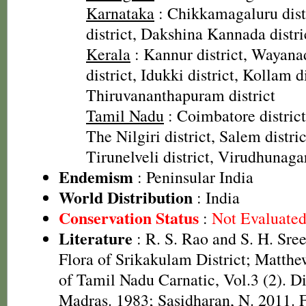
Karnataka
: Chikkamagaluru dist
district, Dakshina Kannada distri
Kerala
: Kannur district, Wayanad
district, Idukki district, Kollam di
Thiruvananthapuram district
Tamil Nadu
: Coimbatore district
The Nilgiri district, Salem distric
Tirunelveli district, Virudhunagar
Endemism
: Peninsular India
World Distribution
: India
Conservation Status
:
Not Evaluate
Literature
: R. S. Rao and S. H. Sre
Flora of Srikakulam District; Matthe
of Tamil Nadu Carnatic, Vol.3 (2). D
Madras. 1983; Sasidharan, N. 2011. F