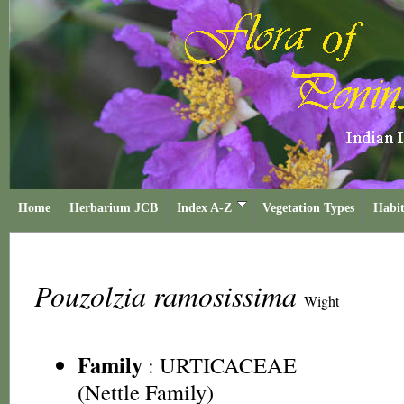
Home
Herbarium JCB
Index A-Z
Vegetation Types
Habit
Pouzolzia ramosissima
Wight
Family
:
URTICACEAE
(Nettle Family)