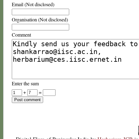
Email (Not disclosed)
Organisation (Not disclosed)
Comment
Enter the sum
+
=