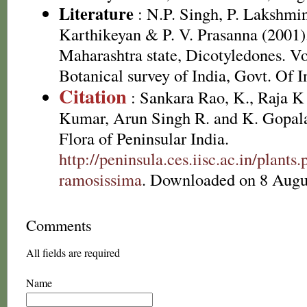
Literature
: N.P. Singh, P. Lakshmi
Karthikeyan & P. V. Prasanna (2001).
Maharashtra state, Dicotyledones. Vo
Botanical survey of India, Govt. Of I
Citation
: Sankara Rao, K., Raja 
Kumar, Arun Singh R. and K. Gopala
Flora of Peninsular India.
http://peninsula.ces.iisc.ac.in/plan
ramosissima
. Downloaded on 8 Augu
Comments
All fields are required
Name