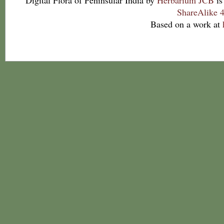
Digital Flora of Peninsular India
by
Herbarium JCB
is
ShareAlike 4
Based on a work at