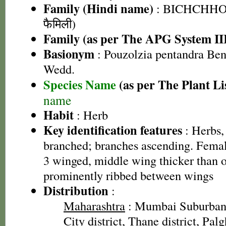
Family (Hindi name)
: BICHCHHOO
फैमिली)
Family (as per The APG System II
Basionym
: Pouzolzia pentandra Ben
Wedd.
Species Name
(as per The Plant Li
name
Habit
: Herb
Key identification features
: Herbs,
branched; branches ascending. Female
3 winged, middle wing thicker than o
prominently ribbed between wings
Distribution
:
Maharashtra
: Mumbai Suburban 
City district, Thane district, Palg