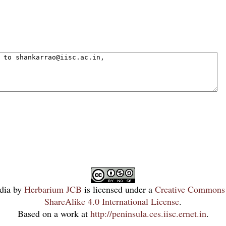
dia
by
Herbarium JCB
is licensed under a
Creative Commons 
ShareAlike 4.0 International License
.
Based on a work at
http://peninsula.ces.iisc.ernet.in
.