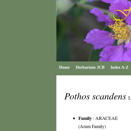
Home
Herbarium JCB
Index A-Z
Pothos scandens
L
Family
:
ARACEAE
(Arum Family)