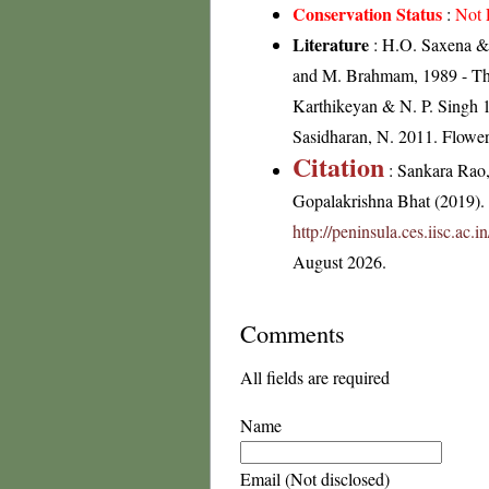
Conservation Status
:
Not 
Literature
: H.O. Saxena & 
and M. Brahmam, 1989 - The 
Karthikeyan & N. P. Singh 1
Sasidharan, N. 2011. Flowe
Citation
: Sankara Rao
Gopalakrishna Bhat (2019). F
http://peninsula.ces.iisc.ac
August 2026.
Comments
All fields are required
Name
Email (Not disclosed)