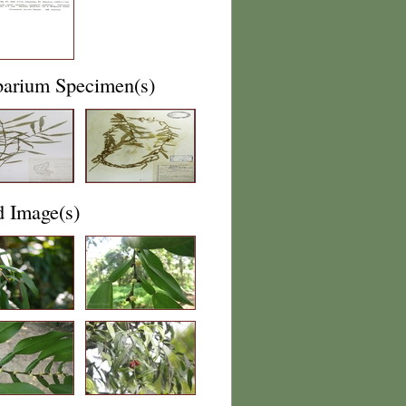
barium Specimen(s)
d Image(s)