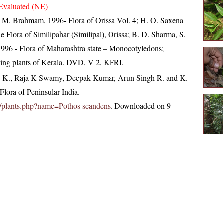
Evaluated (NE)
M. Brahmam, 1996- Flora of Orissa Vol. 4; H. O. Saxena
Flora of Similipahar (Similipal), Orissa; B. D. Sharma, S.
996 - Flora of Maharashtra state – Monocotyledons;
ring plants of Kerala. DVD, V 2, KFRI.
, K., Raja K Swamy, Deepak Kumar, Arun Singh R. and K.
lora of Peninsular India.
.in/plants.php?name=Pothos scandens
. Downloaded on 9