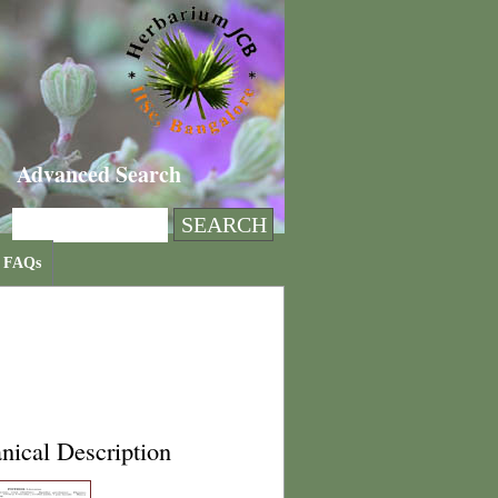
Advanced Search
FAQs
nical Description