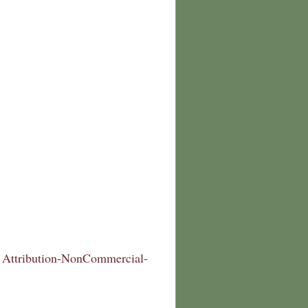
Attribution-NonCommercial-