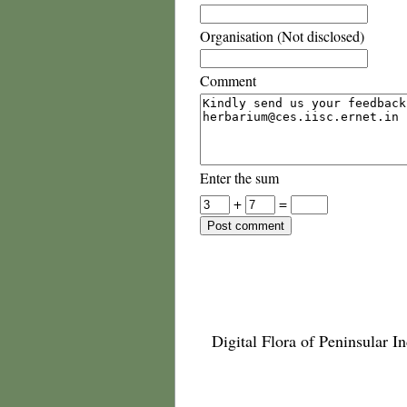
Organisation (Not disclosed)
Comment
Enter the sum
+
=
Digital Flora of Peninsular In