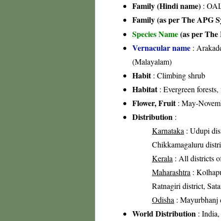
Family (Hindi name)
: OA
Family (as per The APG Sy
Species Name
(as per The 
Vernacular name
: Arakade
(Malayalam)
Habit
: Climbing shrub
Habitat
: Evergreen forests,
Flower, Fruit
: May-Novem
Distribution
:
Karnataka
: Udupi dis
Chikkamagaluru distri
Kerala
: All districts 
Maharashtra
: Kolhapur
Ratnagiri district, Sata
Odisha
: Mayurbhanj di
World Distribution
: India