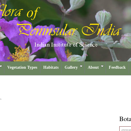
Vegetation Types
Habitats
Gallery
About
Feedback
.
Bota