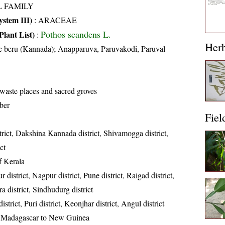
L FAMILY
stem III)
:
ARACEAE
Pothos scandens L.
Plant List)
:
Her
 beru (Kannada); Anapparuva, Paruvakodi, Paruval
 waste places and sacred groves
ber
Fiel
trict, Dakshina Kannada district, Shivamogga district,
ct
of Kerala
 district, Nagpur district, Pune district, Raigad district,
ra district, Sindhudurg district
strict, Puri district, Keonjhar district, Angul district
, Madagascar to New Guinea