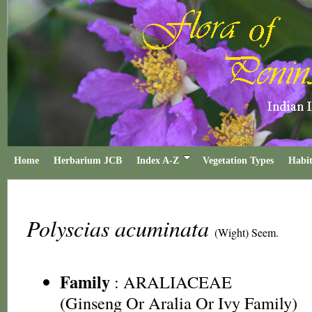
Home
Herbarium JCB
Index A-Z
Vegetation Types
Habit
Polyscias acuminata
(Wight) Seem.
Family
:
ARALIACEAE
(Ginseng Or Aralia Or Ivy Family)