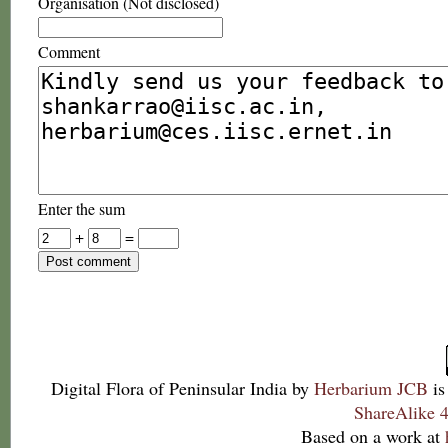
Organisation (Not disclosed)
Comment
Enter the sum
+
=
Digital Flora of Peninsular India
by
Herbarium JCB
is
ShareAlike 4
Based on a work at