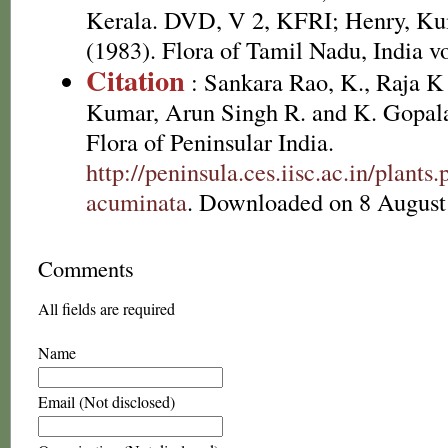
Kerala. DVD, V 2, KFRI; Henry, Ku
(1983). Flora of Tamil Nadu, India vo
Citation
: Sankara Rao, K., Raja 
Kumar, Arun Singh R. and K. Gopala
Flora of Peninsular India.
http://peninsula.ces.iisc.ac.in/plant
acuminata
. Downloaded on 8 August
Comments
All fields are required
Name
Email (Not disclosed)