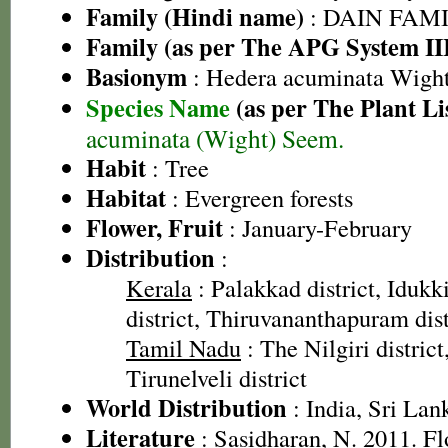
Family (Hindi name)
: DAIN FAM
Family (as per The APG System II
Basionym
: Hedera acuminata Wigh
Species Name
(as per The Plant Li
acuminata (Wight) Seem.
Habit
: Tree
Habitat
: Evergreen forests
Flower, Fruit
: January-February
Distribution
:
Kerala
: Palakkad district, Idukki
district, Thiruvananthapuram dist
Tamil Nadu
: The Nilgiri district
Tirunelveli district
World Distribution
: India, Sri Lan
Literature
: Sasidharan, N. 2011. Fl