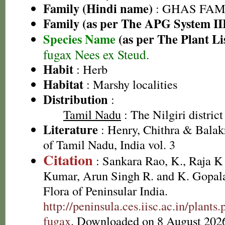
Family (Hindi name)
: GHAS FAMIL
Family (as per The APG System II
Species Name
(as per The Plant Li
fugax Nees ex Steud.
Habit
: Herb
Habitat
: Marshy localities
Distribution
:
Tamil Nadu
: The Nilgiri district
Literature
: Henry, Chithra & Balak
of Tamil Nadu, India vol. 3
Citation
: Sankara Rao, K., Raja 
Kumar, Arun Singh R. and K. Gopala
Flora of Peninsular India.
http://peninsula.ces.iisc.ac.in/plan
fugax
. Downloaded on 8 August 202