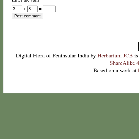
+
=
Digital Flora of Peninsular India
by
Herbarium JCB
is
ShareAlike 4
Based on a work at