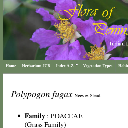
Home
Herbarium JCB
Index A-Z
Vegetation Types
Habit
Polypogon fugax
Nees ex Steud.
Family
:
POACEAE
(Grass Family)