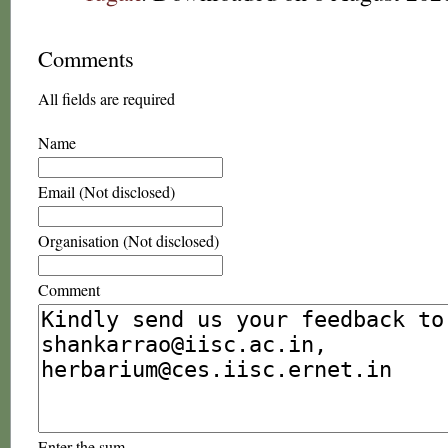
Comments
All fields are required
Name
Email (Not disclosed)
Organisation (Not disclosed)
Comment
Enter the sum