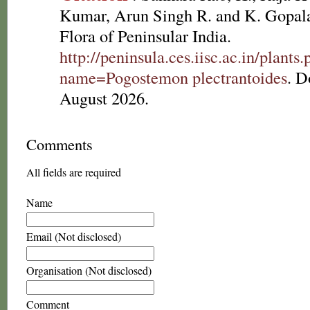
Kumar, Arun Singh R. and K. Gopala
Flora of Peninsular India.
http://peninsula.ces.iisc.ac.in/plants
name=Pogostemon plectrantoides
. D
August 2026.
Comments
All fields are required
Name
Email (Not disclosed)
Organisation (Not disclosed)
Comment