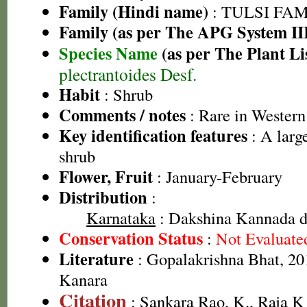
Family (Hindi name)
: TULSI FAMIL
Family (as per The APG System II
Species Name
(as per The Plant Li
plectrantoides Desf.
Habit
: Shrub
Comments / notes
: Rare in Western
Key identification features
: A larg
shrub
Flower, Fruit
: January-February
Distribution
:
Karnataka
: Dakshina Kannada dis
Conservation Status
:
Not Evaluate
Literature
: Gopalakrishna Bhat, 201
Kanara
Citation
: Sankara Rao, K., Raja 