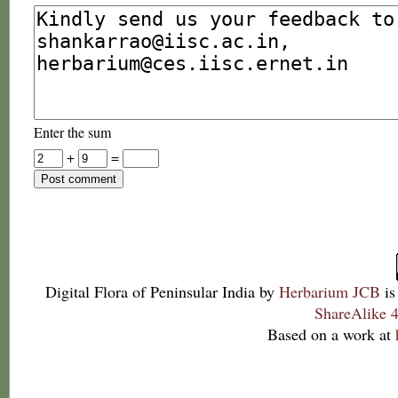
Enter the sum
+
=
Digital Flora of Peninsular India
by
Herbarium JCB
is
ShareAlike 4
Based on a work at