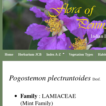
Home
Herbarium JCB
Index A-Z
Vegetation Types
Habit
Pogostemon plectrantoides
Desf.
Family
:
LAMIACEAE
(Mint Family)