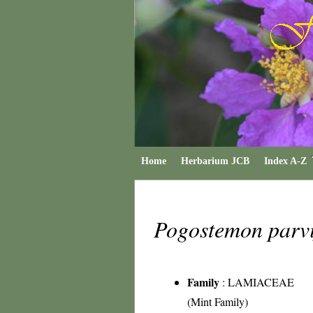
Home
Herbarium JCB
Index A-Z
Pogostemon parvi
Family
:
LAMIACEAE
(Mint Family)