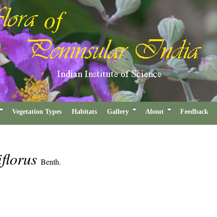
Vegetation Types
Habitats
Gallery
About
Feedback
florus
Benth.