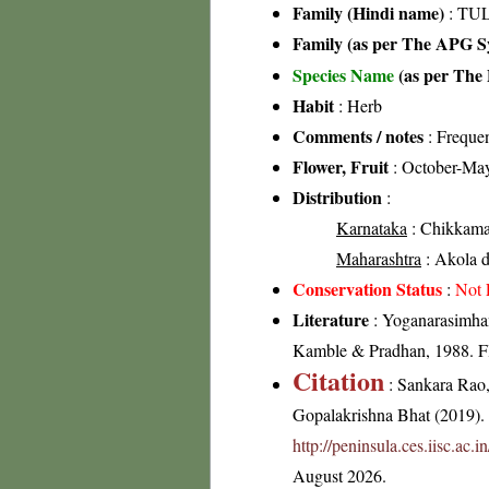
Family (Hindi name)
: TUL
Family (as per The APG Sy
Species Name
(as per The 
Habit
: Herb
Comments / notes
: Frequen
Flower, Fruit
: October-Ma
Distribution
:
Karnataka
: Chikkamag
Maharashtra
: Akola di
Conservation Status
:
Not 
Literature
: Yoganarasimhan
Kamble & Pradhan, 1988. Flo
Citation
: Sankara Rao
Gopalakrishna Bhat (2019). F
http://peninsula.ces.iisc.ac
August 2026.