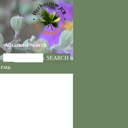
Advanced Search
FAQs