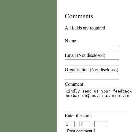
Comments
All fields are required
Name
Email (Not disclosed)
Organisation (Not disclosed)
Comment
Enter the sum
+
=