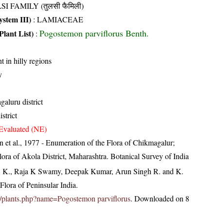
SI FAMILY (तुलसी फैमिली)
stem III)
:
LAMIACEAE
Pogostemon parviflorus Benth.
Plant List)
:
t in hilly regions
y
aluru district
strict
Evaluated (NE)
 et al., 1977 - Enumeration of the Flora of Chikmagalur;
ra of Akola District, Maharashtra. Botanical Survey of India
, K., Raja K Swamy, Deepak Kumar, Arun Singh R. and K.
lora of Peninsular India.
.in/plants.php?name=Pogostemon parviflorus
. Downloaded on 8