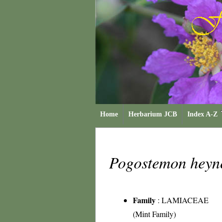
Home
Herbarium JCB
Index A-Z
Pogostemon hey
Family
:
LAMIACEAE
(Mint Family)