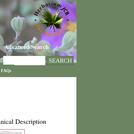
Advanced Search
FAQs
nical Description