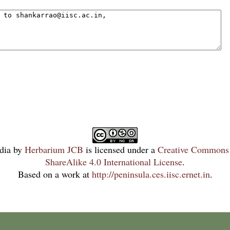
dia
by
Herbarium JCB
is licensed under a
Creative Commons 
ShareAlike 4.0 International License
.
Based on a work at
http://peninsula.ces.iisc.ernet.in
.