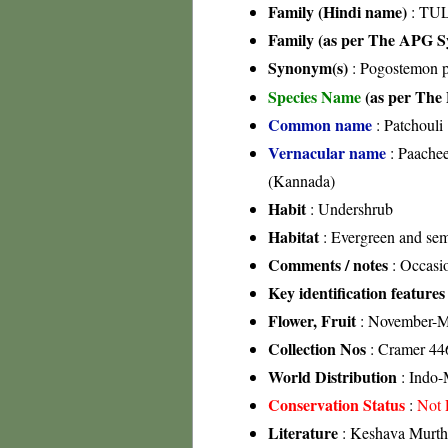
Family (Hindi name)
: TUL
Family (as per The APG Sy
Synonym(s)
: Pogostemon p
Species Name
(as per The 
Common name
: Patchouli
Vernacular name
: Paachee
(Kannada)
Habit
: Undershrub
Habitat
: Evergreen and sem
Comments / notes
: Occasio
Key identification features
Flower, Fruit
: November-M
Collection Nos
: Cramer 44
World Distribution
: Indo-
Conservation Status
:
Not 
Literature
: Keshava Murthy