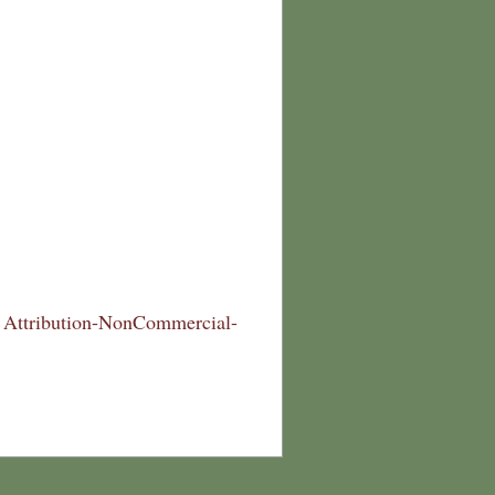
Attribution-NonCommercial-