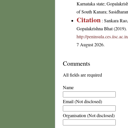
Karnataka state; Gopalakris
of South Kanara; Sasidhara
Citation
: Sankara Rao
Gopalakrishna Bhat (2019). F
http://peninsula.ces.iisc.a
7 August 2026.
Comments
All fields are required
Name
Email (Not disclosed)
Organisation (Not disclosed)