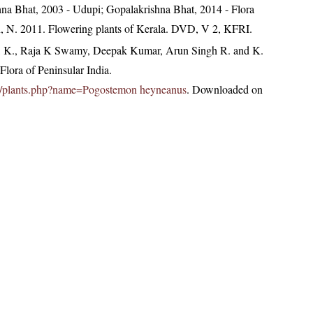
hna Bhat, 2003 - Udupi; Gopalakrishna Bhat, 2014 - Flora
n, N. 2011. Flowering plants of Kerala. DVD, V 2, KFRI.
, K., Raja K Swamy, Deepak Kumar, Arun Singh R. and K.
lora of Peninsular India.
c.in/plants.php?name=Pogostemon heyneanus
. Downloaded on