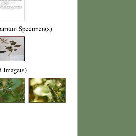
barium Specimen(s)
d Image(s)