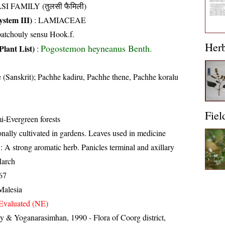
SI FAMILY (तुलसी फैमिली)
stem III)
:
LAMIACEAE
atchouly sensu Hook.f.
Her
Pogostemon heyneanus Benth.
Plant List)
:
 (Sanskrit); Pachhe kadiru, Pachhe thene, Pachhe koralu
Fiel
i-Evergreen forests
nally cultivated in gardens. Leaves used in medicine
: A strong aromatic herb. Panicles terminal and axillary
arch
67
Malesia
Evaluated (NE)
 & Yoganarasimhan, 1990 - Flora of Coorg district,