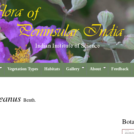
Vegetation Types
Habitats
Gallery
About
Feedback
neanus
Benth.
Bota