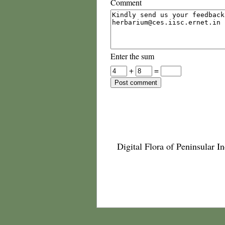
Comment
Enter the sum
+
=
Digital Flora of Peninsular In