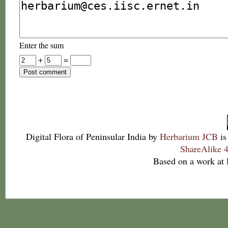
Enter the sum
+
=
Digital Flora of Peninsular India
by
Herbarium JCB
is
ShareAlike 4
Based on a work at