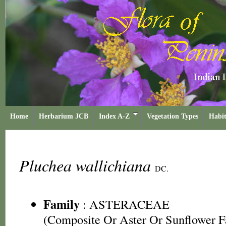
Home
Herbarium JCB
Index A-Z
Vegetation Types
Habit
Pluchea wallichiana
DC.
Family
:
ASTERACEAE
(Composite Or Aster Or Sunflower F