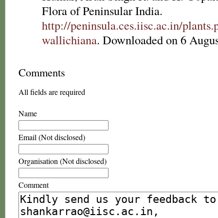
Flora of Peninsular India.
http://peninsula.ces.iisc.ac.in/plan
wallichiana
. Downloaded on 6 Augus
Comments
All fields are required
Name
Email (Not disclosed)
Organisation (Not disclosed)
Comment