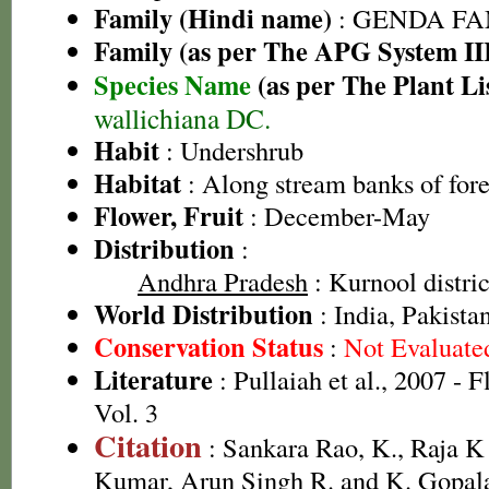
Family (Hindi name)
: GENDA FAMIL
Family (as per The APG System II
Species Name
(as per The Plant Li
wallichiana DC.
Habit
: Undershrub
Habitat
: Along stream banks of fore
Flower, Fruit
: December-May
Distribution
:
Andhra Pradesh
: Kurnool distric
World Distribution
: India, Pakista
Conservation Status
:
Not Evaluate
Literature
: Pullaiah et al., 2007 - 
Vol. 3
Citation
: Sankara Rao, K., Raja 
Kumar, Arun Singh R. and K. Gopala