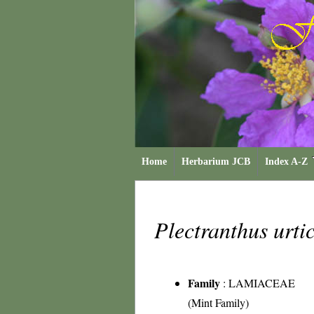
Home
Herbarium JCB
Index A-Z
Plectranthus urti
Family
:
LAMIACEAE
(Mint Family)