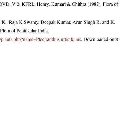
 DVD, V 2, KFRI.; Henry, Kumari & Chithra (1987). Flora of
, K., Raja K Swamy, Deepak Kumar, Arun Singh R. and K.
lora of Peninsular India.
in/plants.php?name=Plectranthus urticifolius
. Downloaded on 8