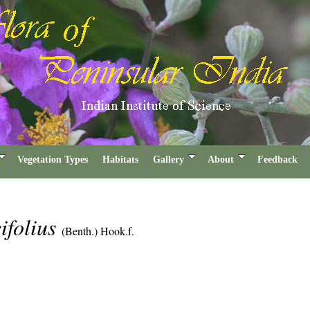
Vegetation Types
Habitats
Gallery
About
Feedback
cifolius
(Benth.) Hook.f.