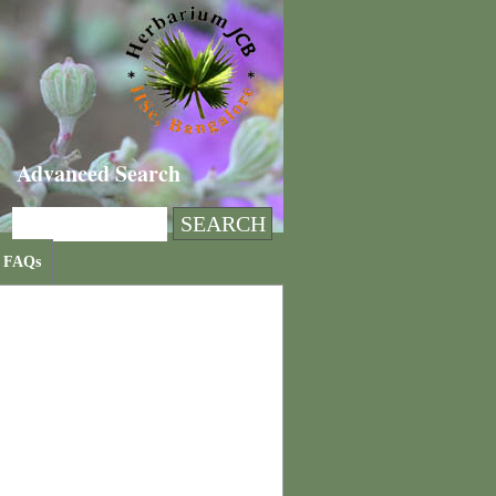
Advanced Search
FAQs