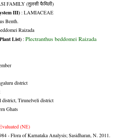
SI FAMILY (तुलसी फैमिली)
stem III)
:
LAMIACEAE
ius Benth.
 beddomei Raizada
Plectranthus beddomei Raizada
Plant List)
:
ember
aluru district
t
district, Tirunelveli district
ern Ghats
Evaluated (NE)
84 - Flora of Karnataka Analysis; Sasidharan, N. 2011.