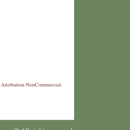
Attribution-NonCommercial-