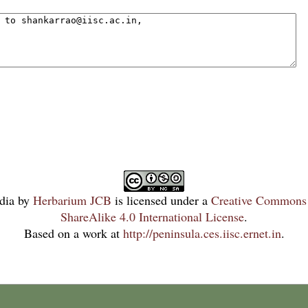
dia
by
Herbarium JCB
is licensed under a
Creative Commons 
ShareAlike 4.0 International License
.
Based on a work at
http://peninsula.ces.iisc.ernet.in
.