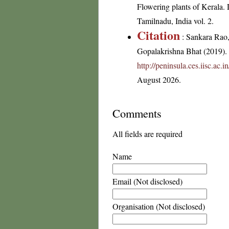
Flowering plants of Kerala.
Tamilnadu, India vol. 2.
Citation
: Sankara Rao
Gopalakrishna Bhat (2019). F
http://peninsula.ces.iisc.ac.
August 2026.
Comments
All fields are required
Name
Email (Not disclosed)
Organisation (Not disclosed)