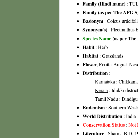
Family (Hindi name)
: TUL
Family (as per The APG Sy
Basionym
: Coleus urticifol
Synonym(s)
: Plectranthus
Species Name
(as per The 
Habit
: Herb
Habitat
: Grasslands
Flower, Fruit
: August-Nov
Distribution
:
Karnataka
: Chikkamag
Kerala
: Idukki distric
Tamil Nadu
: Dindigul 
Endemism
: Southern West
World Distribution
: India
Conservation Status
:
Not 
Literature
: Sharma B.D, 19