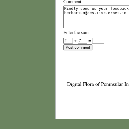
Comment
Enter the sum
+
=
Digital Flora of Peninsular In