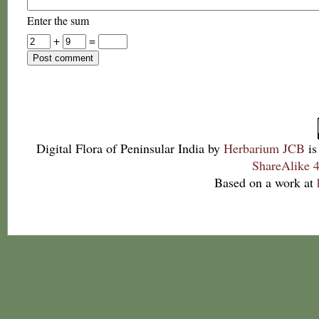
Enter the sum
+
=
Digital Flora of Peninsular India
by
Herbarium JCB
is
ShareAlike 4
Based on a work at