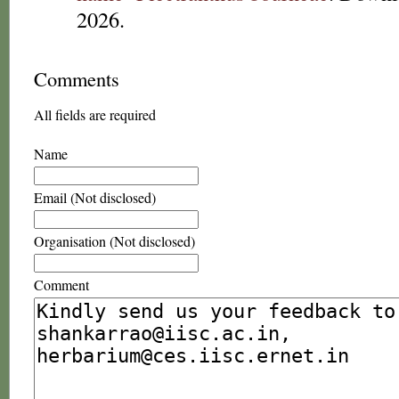
2026.
Comments
All fields are required
Name
Email (Not disclosed)
Organisation (Not disclosed)
Comment