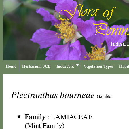
Home
Herbarium JCB
Index A-Z
Vegetation Types
Habit
Plectranthus bourneae
Gamble
Family
:
LAMIACEAE
(Mint Family)