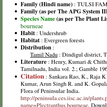
Family (Hindi name)
: TULSI FAMIL
Family (as per The APG System II
Species Name
(as per The Plant Li
bourneae
Habit
: Undershrub
Habitat
: Evergreen forests
Distribution
:
Tamil Nadu
: Dindigul district, T
Literature
: Henry, Kumari & Chithr
Tamilnadu, India vol. 2.; Gamble 19
Citation
: Sankara Rao, K., Raja 
Kumar, Arun Singh R. and K. Gopala
Flora of Peninsular India.
http://peninsula.ces.iisc.ac.in/plants
name=Plectranthus bourneae
. Downl