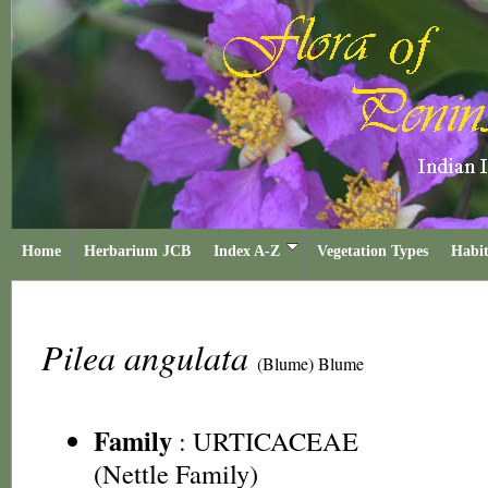
Home
Herbarium JCB
Index A-Z
Vegetation Types
Habit
Pilea angulata
(Blume) Blume
Family
:
URTICACEAE
(Nettle Family)