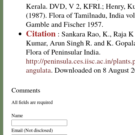
Kerala. DVD, V 2, KFRI.; Henry, K
(1987). Flora of Tamilnadu, India vol
Gamble and Fischer 1957.
Citation
: Sankara Rao, K., Raja 
Kumar, Arun Singh R. and K. Gopala
Flora of Peninsular India.
http://peninsula.ces.iisc.ac.in/plant
angulata
. Downloaded on 8 August 2
Comments
All fields are required
Name
Email (Not disclosed)