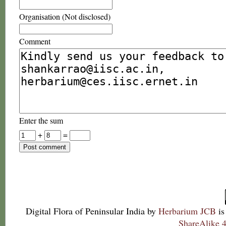
Organisation (Not disclosed)
Comment
Enter the sum
+
=
Digital Flora of Peninsular India
by
Herbarium JCB
is
ShareAlike 4