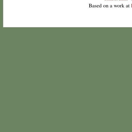
Based on a work at