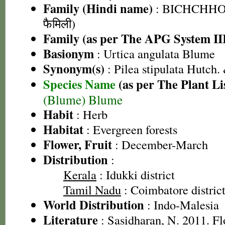
Family (Hindi name)
: BICHCHHOO
फैमिली)
Family (as per The APG System II
Basionym
: Urtica angulata Blume
Synonym(s)
: Pilea stipulata Hutch.
Species Name
(as per The Plant Li
(Blume) Blume
Habit
: Herb
Habitat
: Evergreen forests
Flower, Fruit
: December-March
Distribution
:
Kerala
: Idukki district
Tamil Nadu
: Coimbatore district
World Distribution
: Indo-Malesia
Literature
: Sasidharan, N. 2011. Fl