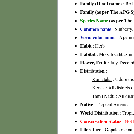
Family (Hindi name)
: BAI
Family (as per The APG Sy
Species Name
(as per The 
Common name
: Sunberry,
Vernacular name
: Ajodinj
Habit
: Herb
Habitat
: Moist localities in
Flower, Fruit
: July-Decem
Distribution
:
Karnataka
: Udupi dist
Kerala
: All districts 
Tamil Nadu
: All dist
Native
: Tropical America
World Distribution
: Tropic
Conservation Status
:
Not 
Literature
: Gopalakrishna 