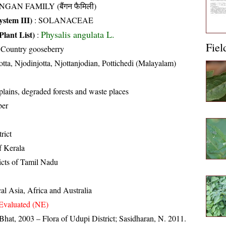
NGAN FAMILY (बैंगन फैमिली)
stem III)
:
SOLANACEAE
Physalis angulata L.
Plant List)
:
Fiel
 Country gooseberry
otta, Njodinjotta, Njottanjodian, Pottichedi (Malayalam)
 plains, degraded forests and waste places
ber
rict
of Kerala
ricts of Tamil Nadu
al Asia, Africa and Australia
Evaluated (NE)
Bhat, 2003 – Flora of Udupi District; Sasidharan, N. 2011.