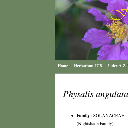
Home
Herbarium JCB
Index A-Z
Physalis angulat
Family
:
SOLANACEAE
(Nightshade Family)