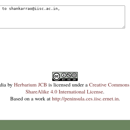
dia
by
Herbarium JCB
is licensed under a
Creative Commons 
ShareAlike 4.0 International License
.
Based on a work at
http://peninsula.ces.iisc.ernet.in
.