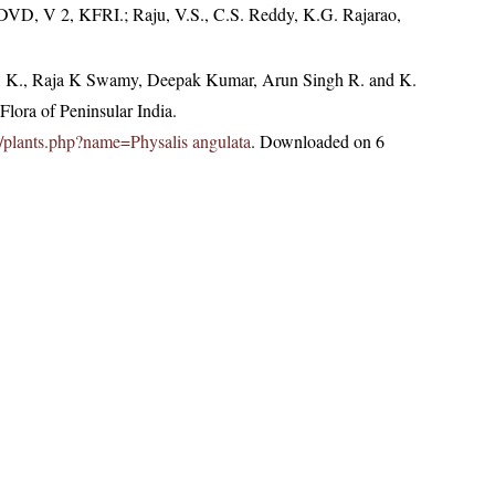
 DVD, V 2, KFRI.; Raju, V.S., C.S. Reddy, K.G. Rajarao,
, K., Raja K Swamy, Deepak Kumar, Arun Singh R. and K.
lora of Peninsular India.
.in/plants.php?name=Physalis angulata
. Downloaded on 6