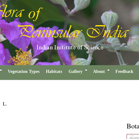
Vegetation Types
Habitats
Gallery
About
Feedback
a
L.
Bota