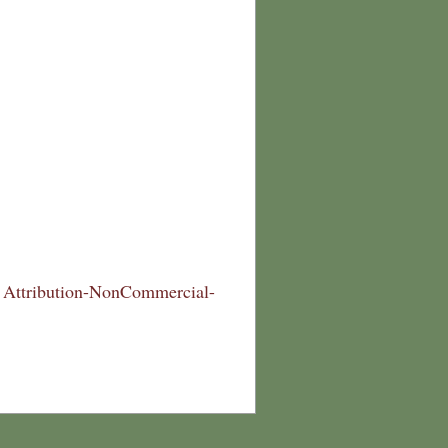
Attribution-NonCommercial-