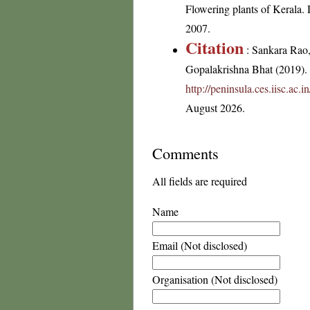
Flowering plants of Kerala.
2007.
Citation
: Sankara Rao
Gopalakrishna Bhat (2019). F
http://peninsula.ces.iisc.ac
August 2026.
Comments
All fields are required
Name
Email (Not disclosed)
Organisation (Not disclosed)