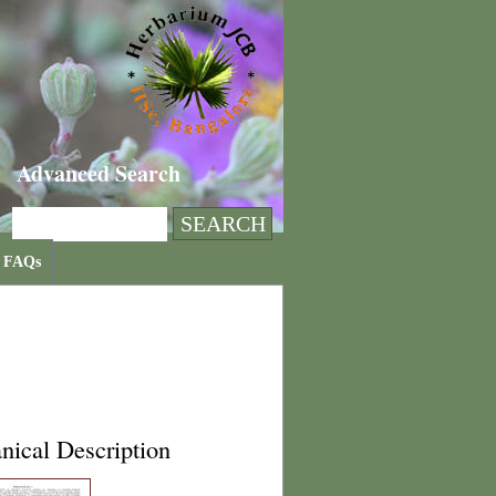
Advanced Search
FAQs
nical Description