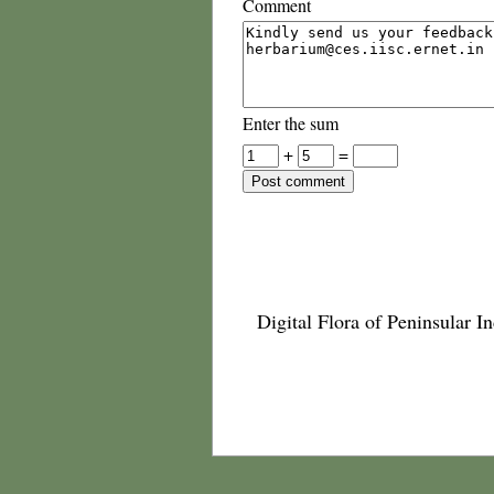
Comment
Enter the sum
+
=
Digital Flora of Peninsular In