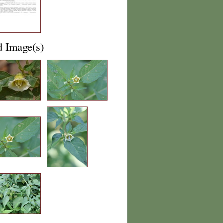
d Image(s)