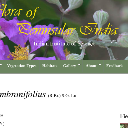
Vegetation Types
Habitats
Gallery
About
Feedback
mbranifolius
(R.Br.) S.G. Lu
Fie
AE
Y)