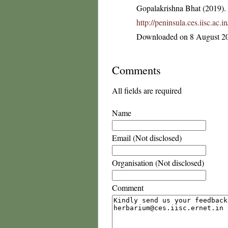
Gopalakrishna Bhat (2019). F
http://peninsula.ces.iisc.a
Downloaded on 8 August 2
Comments
All fields are required
Name
Email (Not disclosed)
Organisation (Not disclosed)
Comment