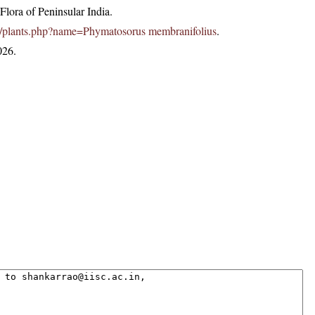
lora of Peninsular India.
c.in/plants.php?name=Phymatosorus membranifolius
.
026.