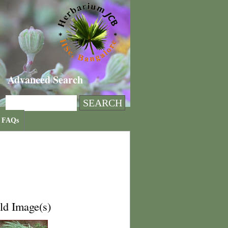
Advanced Search
FAQs
ld Image(s)