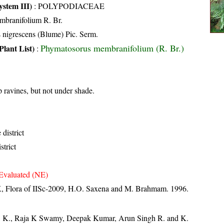
stem III)
:
POLYPODIACEAE
branifolium R. Br.
 nigrescens (Blume) Pic. Serm.
Phymatosorus membranifolium (R. Br.)
Plant List)
:
 ravines, but not under shade.
district
strict
Evaluated (NE)
, Flora of IISc-2009, H.O. Saxena and M. Brahmam. 1996.
, K., Raja K Swamy, Deepak Kumar, Arun Singh R. and K.