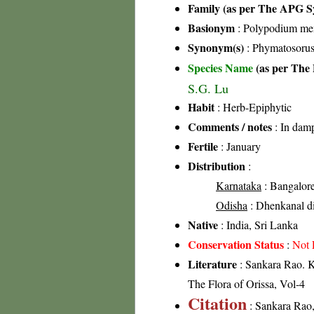
Family (as per The APG Sy
Basionym
: Polypodium mem
Synonym(s)
: Phymatosorus
Species Name
(as per The 
S.G. Lu
Habit
: Herb-Epiphytic
Comments / notes
: In damp
Fertile
: January
Distribution
:
Karnataka
: Bangalore 
Odisha
: Dhenkanal di
Native
: India, Sri Lanka
Conservation Status
:
Not 
Literature
: Sankara Rao. K
The Flora of Orissa, Vol-4
Citation
: Sankara Rao