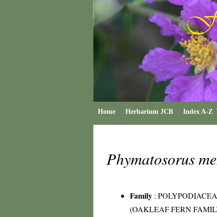
Home
Herbarium JCB
Index A-Z
Phymatosorus me
Family
:
POLYPODIACE
(OAKLEAF FERN FAMIL