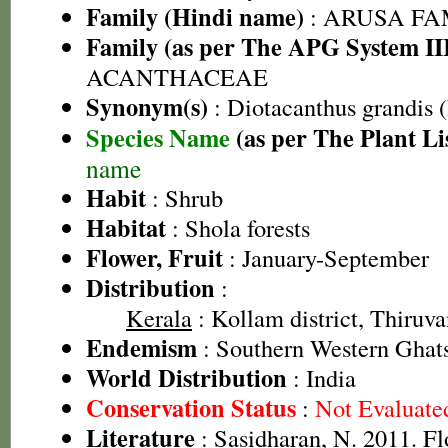
Family (Hindi name)
: ARUSA FAMI
Family (as per The APG System II
ACANTHACEAE
Synonym(s)
: Diotacanthus grandis 
Species Name
(as per The Plant Li
name
Habit
: Shrub
Habitat
: Shola forests
Flower, Fruit
: January-September
Distribution
:
Kerala
: Kollam district, Thiruv
Endemism
: Southern Western Ghat
World Distribution
: India
Conservation Status
:
Not Evaluate
Literature
: Sasidharan, N. 2011. Fl