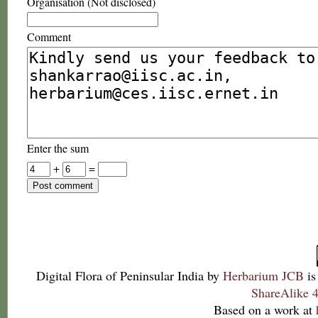
Organisation (Not disclosed)
Comment
Enter the sum
+
=
Digital Flora of Peninsular India
by
Herbarium JCB
is
ShareAlike 4
Based on a work at