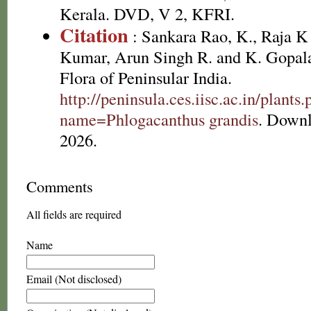
Kerala. DVD, V 2, KFRI.
Citation
: Sankara Rao, K., Raja 
Kumar, Arun Singh R. and K. Gopala
Flora of Peninsular India.
http://peninsula.ces.iisc.ac.in/plants
name=Phlogacanthus grandis
. Downl
2026.
Comments
All fields are required
Name
Email (Not disclosed)