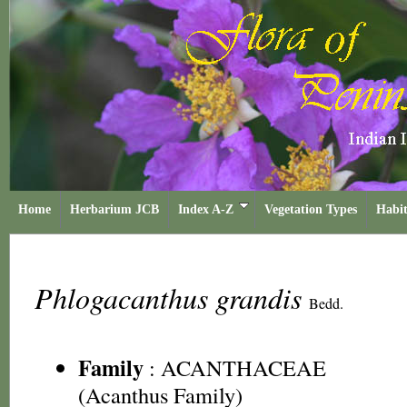
Home
Herbarium JCB
Index A-Z
Vegetation Types
Habit
Phlogacanthus grandis
Bedd.
Family
:
ACANTHACEAE
(Acanthus Family)