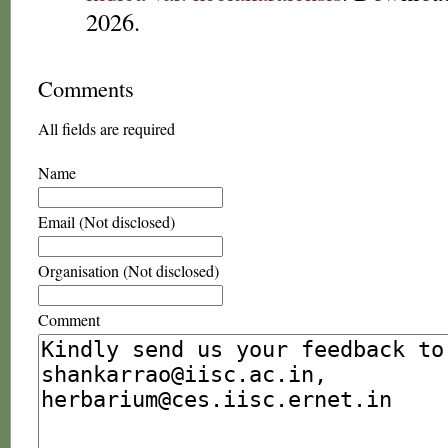
2026.
Comments
All fields are required
Name
Email (Not disclosed)
Organisation (Not disclosed)
Comment