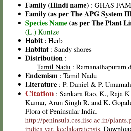
Family (Hindi name)
: GHAS FAMIL
Family (as per The APG System II
Species Name
(as per The Plant Li
(L.) Kuntze
Habit
: Herb
Habitat
: Sandy shores
Distribution
:
Tamil Nadu
: Ramanathapuram di
Endemism
: Tamil Nadu
Literature
: P. Daniel & P. Umamah
Citation
: Sankara Rao, K., Raja 
Kumar, Arun Singh R. and K. Gopala
Flora of Peninsular India.
http://peninsula.ces.iisc.ac.in/plant
indica var. keelakaraiensis
. Downloa