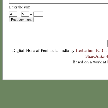
Enter the sum
+
=
Digital Flora of Peninsular India
by
Herbarium JCB
is
ShareAlike 4
Based on a work at