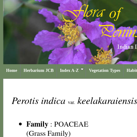
Home
Herbarium JCB
Index A-Z
Vegetation Types
Habit
Perotis indica
keelakaraiensi
var.
Family
:
POACEAE
(Grass Family)