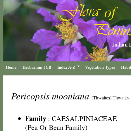
Home
Herbarium JCB
Index A-Z
Vegetation Types
Habit
Pericopsis mooniana
(Thwaites) Thwaites
Family
:
CAESALPINIACEAE
(Pea Or Bean Family)