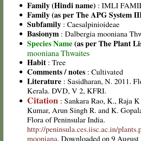
Family (Hindi name)
: IMLI FAMILY
Family (as per The APG System II
Subfamily
: Caesalpinioideae
Basionym
: Dalbergia mooniana Thw
Species Name
(as per The Plant Li
mooniana Thwaites
Habit
: Tree
Comments / notes
: Cultivated
Literature
: Sasidharan, N. 2011. Fl
Kerala. DVD, V 2, KFRI.
Citation
: Sankara Rao, K., Raja 
Kumar, Arun Singh R. and K. Gopala
Flora of Peninsular India.
http://peninsula.ces.iisc.ac.in/plant
mooniana
. Downloaded on 9 August 