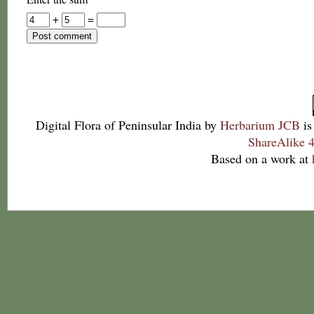
+
=
Digital Flora of Peninsular India
by
Herbarium JCB
is
ShareAlike 4
Based on a work at