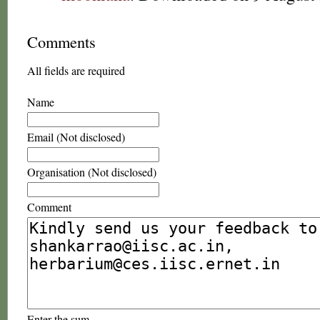
Comments
All fields are required
Name
Email (Not disclosed)
Organisation (Not disclosed)
Comment
Enter the sum