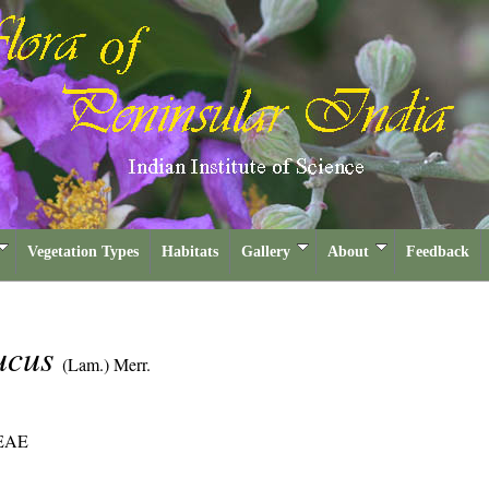
Vegetation Types
Habitats
Gallery
About
Feedback
ucus
(Lam.) Merr.
EAE