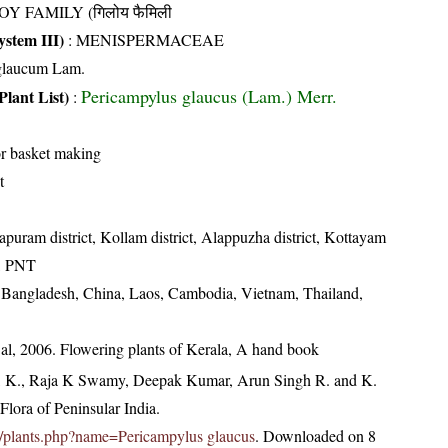
OY FAMILY (गिलोय फैमिली
stem III)
:
MENISPERMACEAE
glaucum Lam.
Pericampylus glaucus (Lam.) Merr.
Plant List)
:
or basket making
t
puram district, Kollam district, Alappuzha district, Kottayam
ct, PNT
, Bangladesh, China, Laos, Cambodia, Vietnam, Thailand,
t al, 2006. Flowering plants of Kerala, A hand book
, K., Raja K Swamy, Deepak Kumar, Arun Singh R. and K.
lora of Peninsular India.
.in/plants.php?name=Pericampylus glaucus
. Downloaded on 8