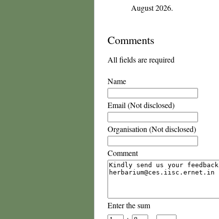
August 2026.
Comments
All fields are required
Name
Email (Not disclosed)
Organisation (Not disclosed)
Comment
Enter the sum
+
=