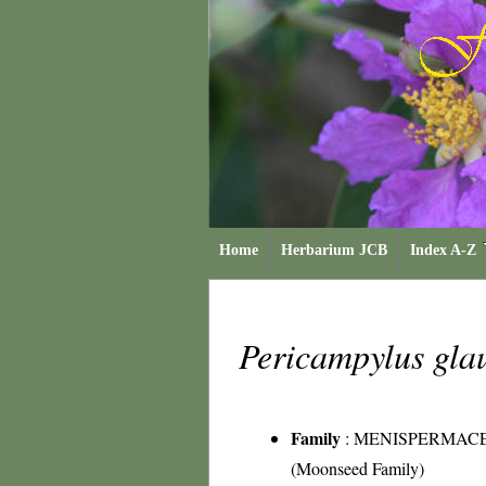
Home
Herbarium JCB
Index A-Z
Pericampylus gla
Family
:
MENISPERMAC
(Moonseed Family)