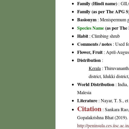
Family (Hindi name)
: GIL
Family (as per The APG Sy
Basionym
: Menispermum 
Species Name
(as per The 
Habit
: Climbing shrub
Comments / notes
: Used f
Flower, Fruit
: April-Augus
Distribution
:
Kerala
: Thiruvanantha
district, Idukki distri
World Distribution
: India
Malesia
Literature
: Nayar, T. S., e
Citation
: Sankara Rao
Gopalakrishna Bhat (2019). F
http://peninsula.ces.iisc.ac