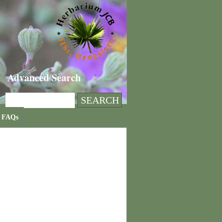
Advanced Search
FAQs