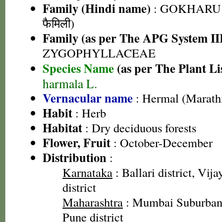
Family (Hindi name)
: GOKHARU 
फैमिली)
Family (as per The APG System II
ZYGOPHYLLACEAE
Species Name
(as per The Plant Li
harmala L.
Vernacular name
: Hermal (Marath
Habit
: Herb
Habitat
: Dry deciduous forests
Flower, Fruit
: October-December
Distribution
:
Karnataka
: Ballari district, Vij
district
Maharashtra
: Mumbai Suburban 
Pune district