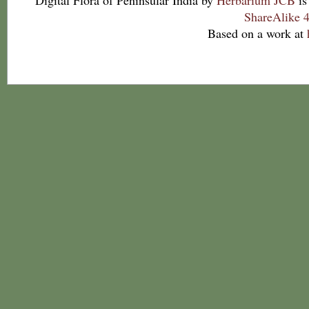
Digital Flora of Peninsular India
by
Herbarium JCB
is
ShareAlike 4
Based on a work at