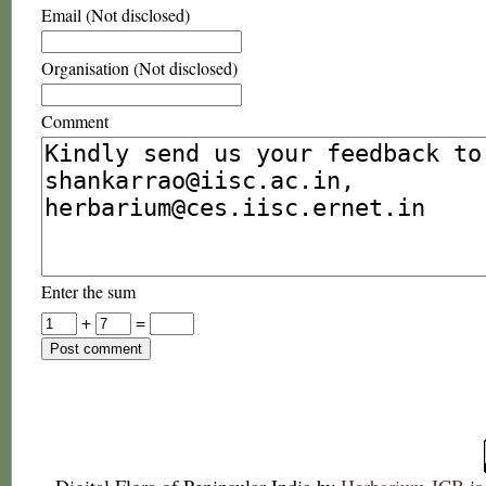
Email (Not disclosed)
Organisation (Not disclosed)
Comment
Enter the sum
+
=