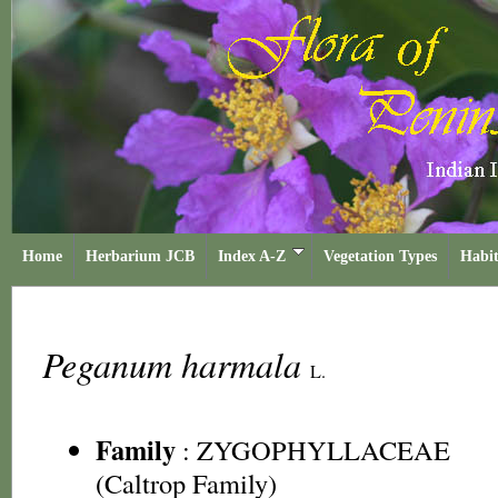
Home
Herbarium JCB
Index A-Z
Vegetation Types
Habit
Peganum harmala
L.
Family
:
ZYGOPHYLLACEAE
(Caltrop Family)