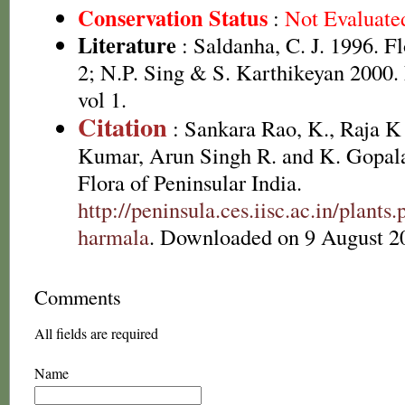
Conservation Status
:
Not Evaluate
Literature
: Saldanha, C. J. 1996. Fl
2; N.P. Sing & S. Karthikeyan 2000.
vol 1.
Citation
: Sankara Rao, K., Raja 
Kumar, Arun Singh R. and K. Gopala
Flora of Peninsular India.
http://peninsula.ces.iisc.ac.in/pla
harmala
. Downloaded on 9 August 2
Comments
All fields are required
Name