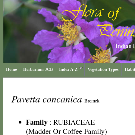
Home
Herbarium JCB
Index A-Z
Vegetation Types
Habit
Pavetta concanica
Bremek.
Family
:
RUBIACEAE
(Madder Or Coffee Family)