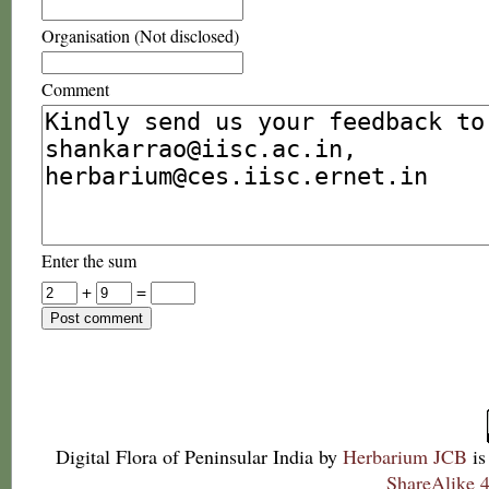
Organisation (Not disclosed)
Comment
Enter the sum
+
=
Digital Flora of Peninsular India
by
Herbarium JCB
is
ShareAlike 4