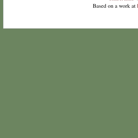
Based on a work at