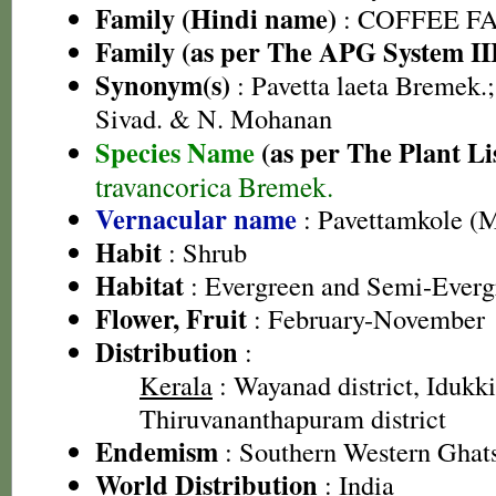
Family (Hindi name)
: COFFEE FAM
Family (as per The APG System II
Synonym(s)
: Pavetta laeta Bremek.;
Sivad. & N. Mohanan
Species Name
(as per The Plant Li
travancorica Bremek.
Vernacular name
: Pavettamkole (
Habit
: Shrub
Habitat
: Evergreen and Semi-Evergr
Flower, Fruit
: February-November
Distribution
:
Kerala
: Wayanad district, Idukki 
Thiruvananthapuram district
Endemism
: Southern Western Ghat
World Distribution
: India