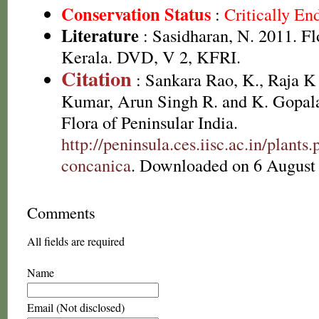
Conservation Status
:
Critically E
Literature
: Sasidharan, N. 2011. Fl
Kerala. DVD, V 2, KFRI.
Citation
: Sankara Rao, K., Raja 
Kumar, Arun Singh R. and K. Gopala
Flora of Peninsular India.
http://peninsula.ces.iisc.ac.in/plant
concanica
. Downloaded on 6 August
Comments
All fields are required
Name
Email (Not disclosed)