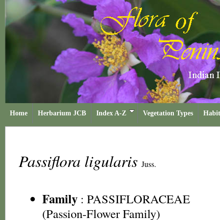
Home
Herbarium JCB
Index A-Z
Vegetation Types
Habit
Passiflora ligularis
Juss.
Family
:
PASSIFLORACEAE
(Passion-Flower Family)