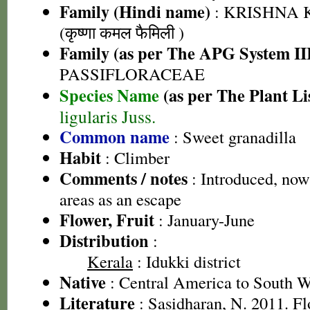
Family (Hindi name)
: KRISHNA
(कृष्णा कमल फैमिली )
Family (as per The APG System II
PASSIFLORACEAE
Species Name
(as per The Plant Li
ligularis Juss.
Common name
: Sweet granadilla
Habit
: Climber
Comments / notes
: Introduced, now
areas as an escape
Flower, Fruit
: January-June
Distribution
:
Kerala
: Idukki district
Native
: Central America to South 
Literature
: Sasidharan, N. 2011. Fl