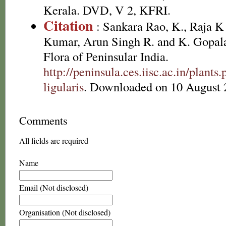
Kerala. DVD, V 2, KFRI.
Citation
: Sankara Rao, K., Raja 
Kumar, Arun Singh R. and K. Gopala
Flora of Peninsular India.
http://peninsula.ces.iisc.ac.in/plant
ligularis
. Downloaded on 10 August 
Comments
All fields are required
Name
Email (Not disclosed)
Organisation (Not disclosed)