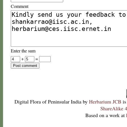
Comment
Enter the sum
+
=
Digital Flora of Peninsular India
by
Herbarium JCB
is
ShareAlike 4
Based on a work at