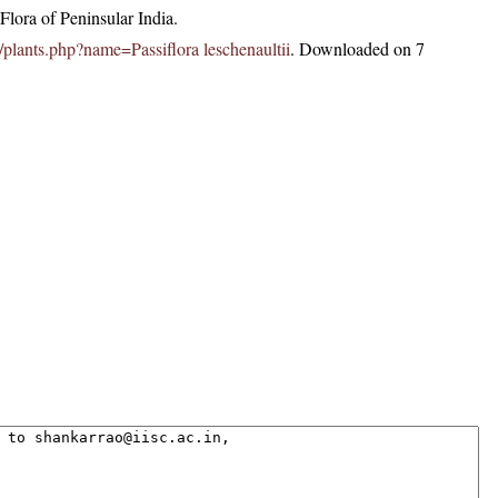
lora of Peninsular India.
in/plants.php?name=Passiflora leschenaultii
. Downloaded on 7