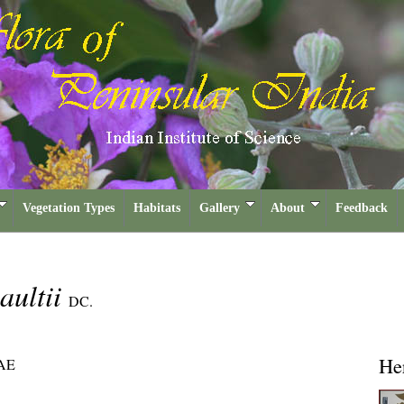
Vegetation Types
Habitats
Gallery
About
Feedback
aultii
DC.
He
AE