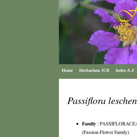
Home
Herbarium JCB
Index A-Z
Passiflora leschen
Family
:
PASSIFLORACE
(Passion-Flower Family)