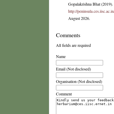
Gopalakrishna Bhat (2019). F
http://peninsula.ces.iisc.ac.
August 2026.
Comments
All fields are required
Name
Email (Not disclosed)
Organisation (Not disclosed)
Comment