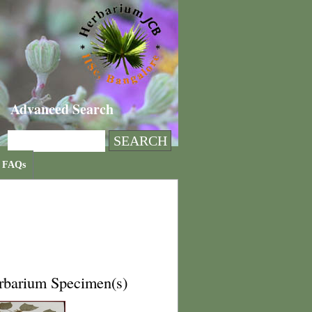
Advanced Search
FAQs
rbarium Specimen(s)