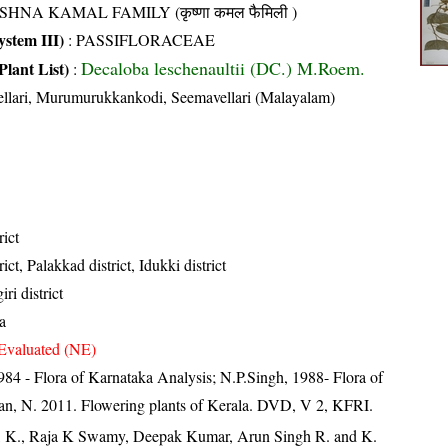
SHNA KAMAL FAMILY (कृष्णा कमल फैमिली )
stem III)
:
PASSIFLORACEAE
Decaloba leschenaultii (DC.) M.Roem.
Plant List)
:
llari, Murumurukkankodi, Seemavellari (Malayalam)
rict
ct, Palakkad district, Idukki district
ri district
a
Evaluated (NE)
84 - Flora of Karnataka Analysis; N.P.Singh, 1988- Flora of
an, N. 2011. Flowering plants of Kerala. DVD, V 2, KFRI.
, K., Raja K Swamy, Deepak Kumar, Arun Singh R. and K.