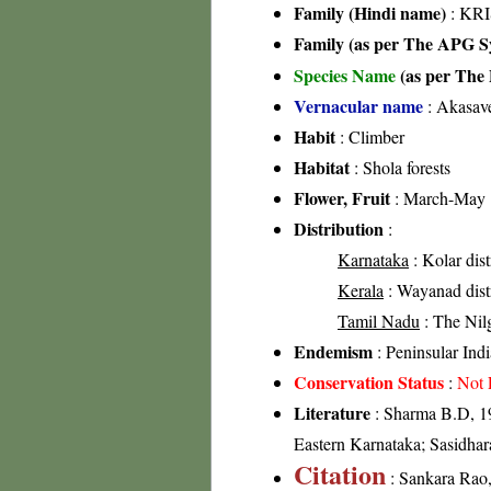
Family (Hindi name)
: KRI
Family (as per The APG Sy
Species Name
(as per The 
Vernacular name
: Akasave
Habit
: Climber
Habitat
: Shola forests
Flower, Fruit
: March-May
Distribution
:
Karnataka
: Kolar dist
Kerala
: Wayanad distri
Tamil Nadu
: The Nilgi
Endemism
: Peninsular Indi
Conservation Status
:
Not 
Literature
: Sharma B.D, 19
Eastern Karnataka; Sasidhar
Citation
: Sankara Rao