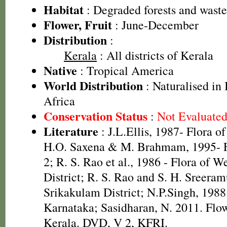
Habitat
: Degraded forests and wast
Flower, Fruit
: June-December
Distribution
:
Kerala
: All districts of Kerala
Native
: Tropical America
World Distribution
: Naturalised in 
Africa
Conservation Status
:
Not Evaluate
Literature
: J.L.Ellis, 1987- Flora o
H.O. Saxena & M. Brahmam, 1995- Fl
2; R. S. Rao et al., 1986 - Flora of W
District; R. S. Rao and S. H. Sreeram
Srikakulam District; N.P.Singh, 1988.
Karnataka; Sasidharan, N. 2011. Flow
Kerala. DVD, V 2, KFRI.