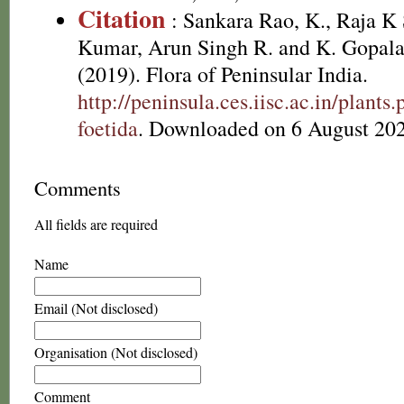
Citation
: Sankara Rao, K., Raja 
Kumar, Arun Singh R. and K. Gopala
(2019). Flora of Peninsular India.
http://peninsula.ces.iisc.ac.in/plant
foetida
. Downloaded on 6 August 202
Comments
All fields are required
Name
Email (Not disclosed)
Organisation (Not disclosed)
Comment