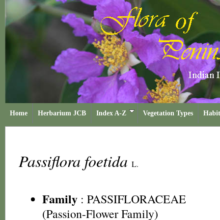
Home
Herbarium JCB
Index A-Z
Vegetation Types
Habit
Passiflora foetida
L.
Family
:
PASSIFLORACEAE
(Passion-Flower Family)