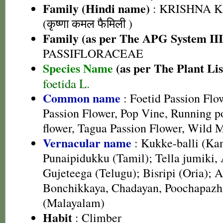
Family (Hindi name)
: KRISHNA 
(कृष्णा कमल फैमिली )
Family (as per The APG System III
PASSIFLORACEAE
Species Name
(as per The Plant Lis
foetida L.
Common name
: Foetid Passion Fl
Passion Flower, Pop Vine, Running po
flower, Tagua Passion Flower, Wild 
Vernacular name
: Kukke-balli (Ka
Punaipidukku (Tamil); Tella jumiki,
Gujeteega (Telugu); Bisripi (Oria
Bonchikkaya, Chadayan, Poochapaz
(Malayalam)
Habit
: Climber