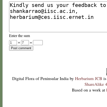
Enter the sum
+
=
Digital Flora of Peninsular India
by
Herbarium JCB
is
ShareAlike 4
Based on a work at