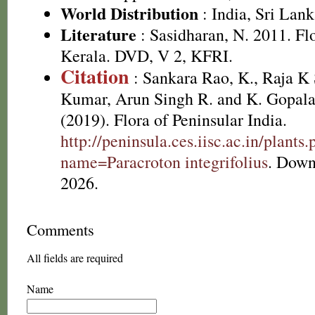
World Distribution
: India, Sri Lan
Literature
: Sasidharan, N. 2011. Fl
Kerala. DVD, V 2, KFRI.
Citation
: Sankara Rao, K., Raja 
Kumar, Arun Singh R. and K. Gopala
(2019). Flora of Peninsular India.
http://peninsula.ces.iisc.ac.in/plants
name=Paracroton integrifolius
. Down
2026.
Comments
All fields are required
Name