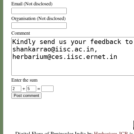
Email (Not disclosed)
Organisation (Not disclosed)
Comment
Enter the sum
+
=
Digital Flora of Peninsular India
by
Herbarium JCB
is