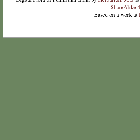
ShareAlike 4
Based on a work at