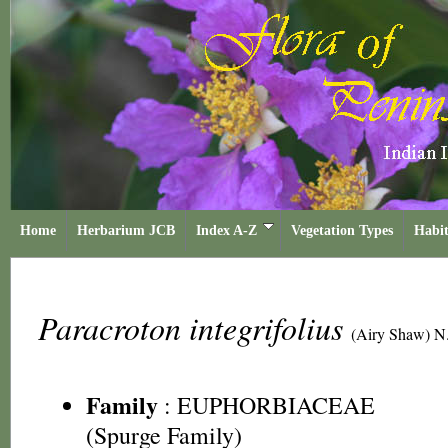
Home
Herbarium JCB
Index A-Z
Vegetation Types
Habit
Paracroton integrifolius
(Airy Shaw) N.
Family
:
EUPHORBIACEAE
(Spurge Family)