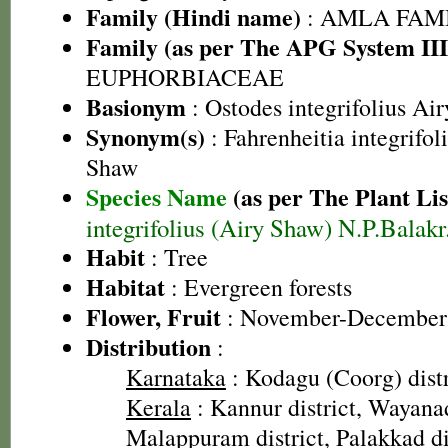
Family (Hindi name)
: AMLA FAMIL
Family (as per The APG System III
EUPHORBIACEAE
Basionym
: Ostodes integrifolius Ai
Synonym(s)
: Fahrenheitia integrifo
Shaw
Species Name
(as per The Plant Lis
integrifolius (Airy Shaw) N.P.Balak
Habit
: Tree
Habitat
: Evergreen forests
Flower, Fruit
: November-December
Distribution
:
Karnataka
: Kodagu (Coorg) distr
Kerala
: Kannur district, Wayanad
Malappuram district, Palakkad di