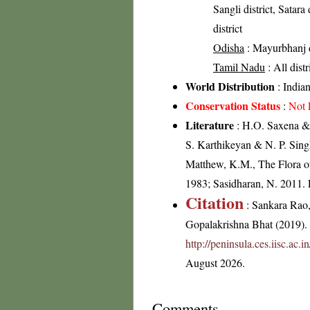
Sangli district, Satara
district
Odisha
: Mayurbhanj di
Tamil Nadu
: All dist
World Distribution
: India
Conservation Status
:
Not 
Literature
: H.O. Saxena & 
S. Karthikeyan & N. P. Sing
Matthew, K.M., The Flora of
1983; Sasidharan, N. 2011.
Citation
: Sankara Rao
Gopalakrishna Bhat (2019). F
http://peninsula.ces.iisc.a
August 2026.
Comments