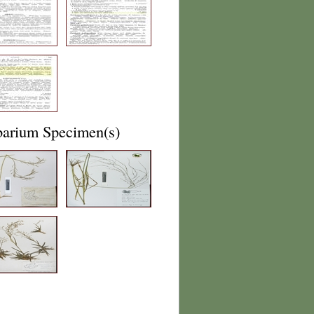
barium Specimen(s)