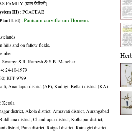
S FAMILY (घास फैमिली)
stem III)
:
POACEAE
Panicum curviflorum Hornem.
Plant List)
:
stelands
n hills and on fallow fields.
vember
Her
K. Swamy; S.R. Ramesh & S.B. Manohar
14; 24-10-1979
30; KFP 9799
alli, Anantapur district (AP); Kudligi, Bellari district (KA)
of Kerala
gar district, Akola district, Amravati district, Aurangabad
, Buldhana district, Chandrapur district, Kolhapur district,
i district, Pune district, Raigad district, Ratnagiri district,