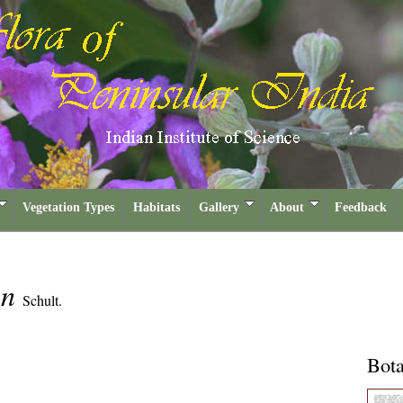
Vegetation Types
Habitats
Gallery
About
Feedback
on
Schult.
Bota