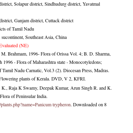
 district, Solapur district, Sindhudurg district, Yavatmal
strict, Ganjam district, Cuttack district
ricts of Tamil Nadu
n sucontinent, Southeast Asia, China
Evaluated (NE)
M. Brahmam, 1996- Flora of Orissa Vol. 4; B. D. Sharma,
h 1996 - Flora of Maharashtra state - Monocotyledons;
 Tamil Nadu Carnatic, Vol.3 (2). Diocesan Press, Madras.
 Flowering plants of Kerala. DVD, V 2, KFRI.
, K., Raja K Swamy, Deepak Kumar, Arun Singh R. and K.
lora of Peninsular India.
c.in/plants.php?name=Panicum trypheron
. Downloaded on 8