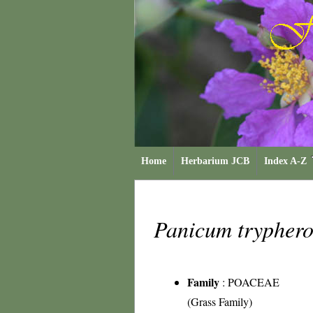
Home
Herbarium JCB
Index A-Z
Panicum trypher
Family
:
POACEAE
(Grass Family)