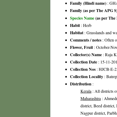
Family (Hindi name)
: GHA
Family (as per The APG Sy
Species Name
(as per The 
Habit
: Herb
Habitat
: Grasslands and wa
Comments / notes
: Often o
Flower, Fruit
: October-No
Collector(s) Name
: Raja 
Collection Date
: 15-11-20
Collection Nos
: HJCB-E-2
Collection Locality
: Batrep
Distribution
:
Kerala
: All districts 
Maharashtra
: Ahmedna
district, Beed district
Nagpur district, Parbhan