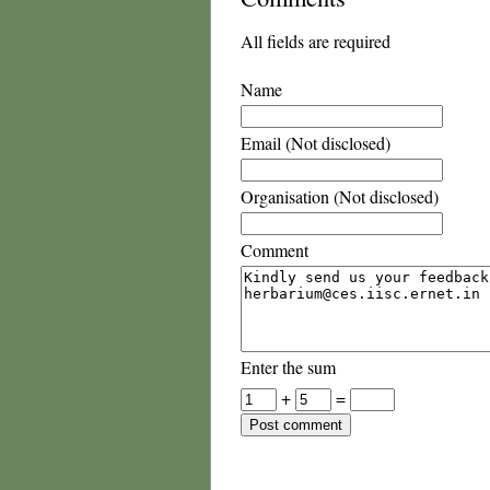
All fields are required
Name
Email (Not disclosed)
Organisation (Not disclosed)
Comment
Enter the sum
+
=