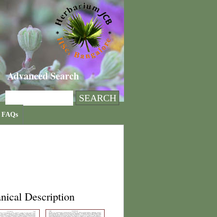
Advanced Search
FAQs
nical Description