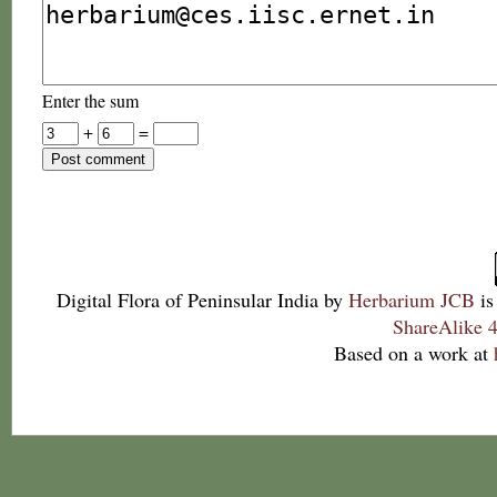
Enter the sum
+
=
Digital Flora of Peninsular India
by
Herbarium JCB
is
ShareAlike 4
Based on a work at