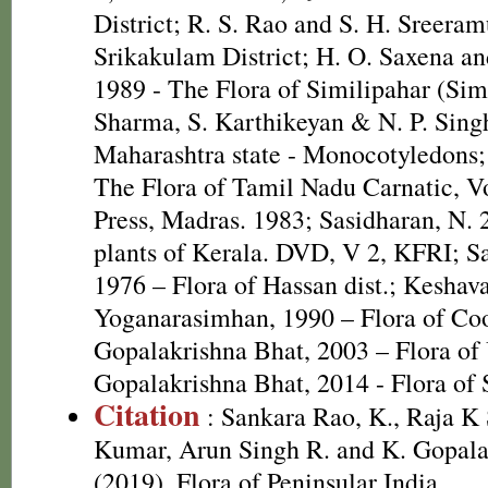
District; R. S. Rao and S. H. Sreeram
Srikakulam District; H. O. Saxena 
1989 - The Flora of Similipahar (Simi
Sharma, S. Karthikeyan & N. P. Singh
Maharashtra state - Monocotyledons;
The Flora of Tamil Nadu Carnatic, Vo
Press, Madras. 1983; Sasidharan, N. 
plants of Kerala. DVD, V 2, KFRI; S
1976 – Flora of Hassan dist.; Kesha
Yoganarasimhan, 1990 – Flora of Coor
Gopalakrishna Bhat, 2003 – Flora of 
Gopalakrishna Bhat, 2014 - Flora of
Citation
: Sankara Rao, K., Raja 
Kumar, Arun Singh R. and K. Gopala
(2019). Flora of Peninsular India.