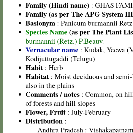
Family (Hindi name)
: GHAS FAMIL
Family (as per The APG System III
Basionym
: Panicum burmannii Retz
Species Name
(as per The Plant Lis
burmannii (Retz.) P.Beauv.
Vernacular name
: Kudak, Yeewa (M
Kodijuttugaddi (Telugu)
Habit
: Herb
Habitat
: Moist deciduous and semi-E
also in the plains
Comments / notes
: Common, on hill
of forests and hill slopes
Flower, Fruit
: July-February
Distribution
:
Andhra Pradesh
: Vishakapatnam 