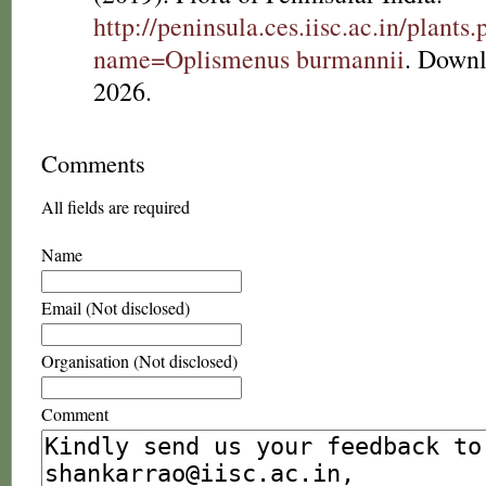
http://peninsula.ces.iisc.ac.in/plants
name=Oplismenus burmannii
. Downl
2026.
Comments
All fields are required
Name
Email (Not disclosed)
Organisation (Not disclosed)
Comment