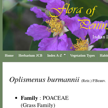
Home
Herbarium JCB
Index A-Z
Vegetation Types
Habit
Oplismenus burmannii
(Retz.) P.Beauv.
Family
:
POACEAE
(Grass Family)