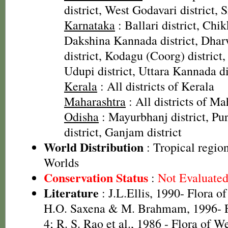
district, West Godavari district, 
Karnataka
: Ballari district, Chi
Dakshina Kannada district, Dharw
district, Kodagu (Coorg) district, 
Udupi district, Uttara Kannada di
Kerala
: All districts of Kerala
Maharashtra
: All districts of Ma
Odisha
: Mayurbhanj district, Pur
district, Ganjam district
World Distribution
: Tropical regio
Worlds
Conservation Status
:
Not Evaluate
Literature
: J.L.Ellis, 1990- Flora o
H.O. Saxena & M. Brahmam, 1996- Fl
4; R. S. Rao et al., 1986 - Flora of W