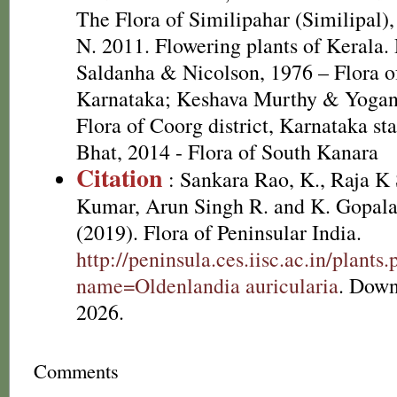
The Flora of Similipahar (Similipal),
N. 2011. Flowering plants of Kerala
Saldanha & Nicolson, 1976 – Flora of
Karnataka; Keshava Murthy & Yogan
Flora of Coorg district, Karnataka st
Bhat, 2014 - Flora of South Kanara
Citation
: Sankara Rao, K., Raja 
Kumar, Arun Singh R. and K. Gopala
(2019). Flora of Peninsular India.
http://peninsula.ces.iisc.ac.in/plants
name=Oldenlandia auricularia
. Down
2026.
Comments