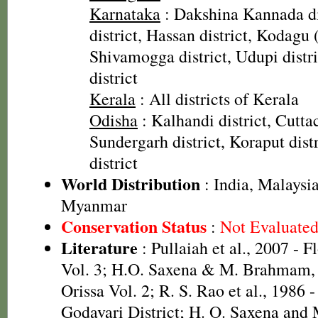
Karnataka
: Dakshina Kannada di
district, Hassan district, Kodagu 
Shivamogga district, Udupi distr
district
Kerala
: All districts of Kerala
Odisha
: Kalhandi district, Cuttac
Sundergarh district, Koraput dist
district
World Distribution
: India, Malaysia
Myanmar
Conservation Status
:
Not Evaluate
Literature
: Pullaiah et al., 2007 - F
Vol. 3; H.O. Saxena & M. Brahmam, 
Orissa Vol. 2; R. S. Rao et al., 1986 
Godavari District; H. O. Saxena and