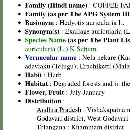
Family (Hindi name)
: COFFEE FAM
Family (as per The APG System III
Basionym
: Hedyotis auricularia L.
Synonym(s)
: Exallage auricularia (
Species Name
(as per The Plant Lis
auricularia (L.) K.Schum.
Vernacular name
: Nela nekare (Ka
adaviaku (Telugu); Erachiketti (Mal
Habit
: Herb
Habitat
: Degraded forests and in the
Flower, Fruit
: July-January
Distribution
:
Andhra Pradesh
: Vishakapatnam 
Godavari district, West Godavari 
Telangana
: Khammam district