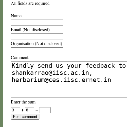
All fields are required
Name
Email (Not disclosed)
Organisation (Not disclosed)
Comment
Enter the sum
+
=