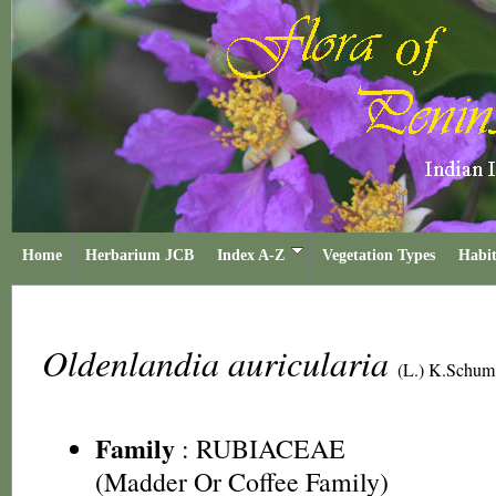
Home
Herbarium JCB
Index A-Z
Vegetation Types
Habit
Oldenlandia auricularia
(L.) K.Schum
Family
:
RUBIACEAE
(Madder Or Coffee Family)