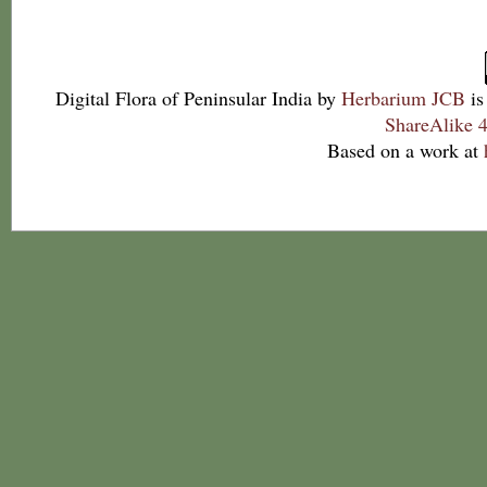
Digital Flora of Peninsular India
by
Herbarium JCB
is
ShareAlike 4
Based on a work at