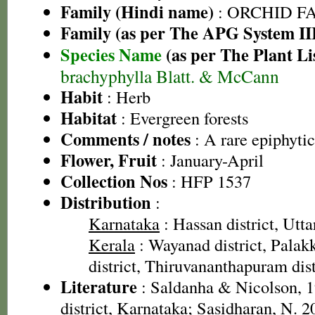
Family (Hindi name)
: ORCHID FAM
Family (as per The APG System II
Species Name
(as per The Plant Li
brachyphylla Blatt. & McCann
Habit
: Herb
Habitat
: Evergreen forests
Comments / notes
: A rare epiphytic
Flower, Fruit
: January-April
Collection Nos
: HFP 1537
Distribution
:
Karnataka
: Hassan district, Utt
Kerala
: Wayanad district, Palakk
district, Thiruvananthapuram dist
Literature
: Saldanha & Nicolson, 1
district, Karnataka; Sasidharan, N. 2