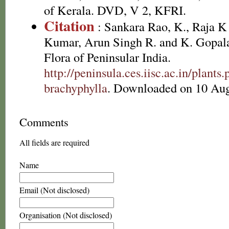
of Kerala. DVD, V 2, KFRI.
Citation
: Sankara Rao, K., Raja 
Kumar, Arun Singh R. and K. Gopala
Flora of Peninsular India.
http://peninsula.ces.iisc.ac.in/plan
brachyphylla
. Downloaded on 10 Aug
Comments
All fields are required
Name
Email (Not disclosed)
Organisation (Not disclosed)