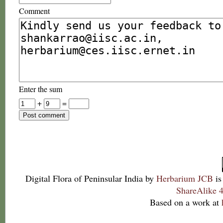
Comment
Enter the sum
+
=
Digital Flora of Peninsular India
by
Herbarium JCB
is
ShareAlike 4
Based on a work at