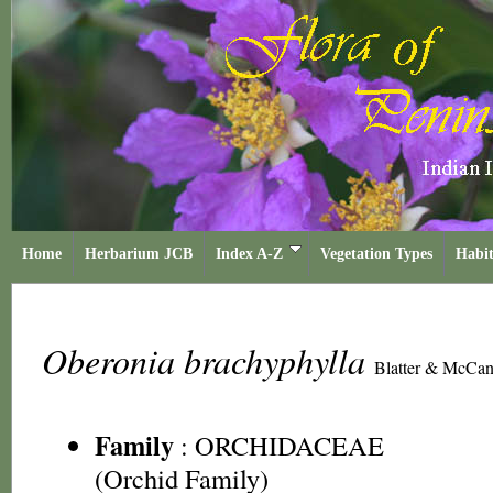
Home
Herbarium JCB
Index A-Z
Vegetation Types
Habit
Oberonia brachyphylla
Blatter & McCa
Family
:
ORCHIDACEAE
(Orchid Family)