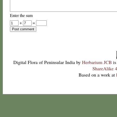
Enter the sum
+
=
Digital Flora of Peninsular India
by
Herbarium JCB
is
ShareAlike 4
Based on a work at