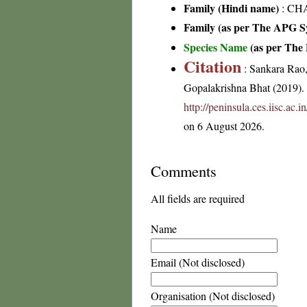
Family (Hindi name)
: CH
Family (as per The APG Sy
Species Name
(as per The 
Citation
: Sankara Rao
Gopalakrishna Bhat (2019). F
http://peninsula.ces.iisc.ac
on 6 August 2026.
Comments
All fields are required
Name
Email (Not disclosed)
Organisation (Not disclosed)