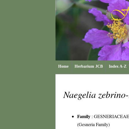
Home
Herbarium JCB
Index A-Z
Naegelia zebrino-
Family
:
GESNERIACEA
(Gesneria Family)