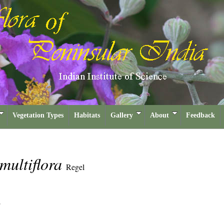
Vegetation Types
Habitats
Gallery
About
Feedback
multiflora
Regel
E