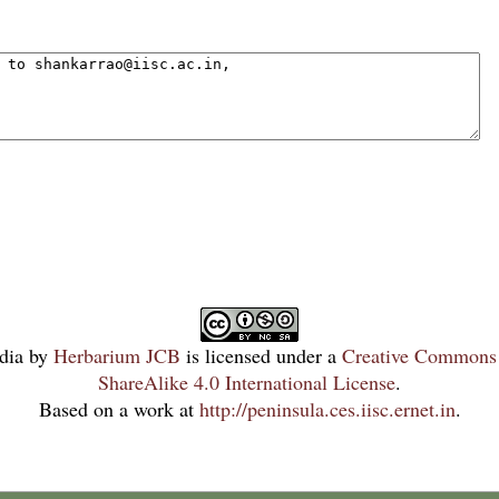
dia
by
Herbarium JCB
is licensed under a
Creative Commons 
ShareAlike 4.0 International License
.
Based on a work at
http://peninsula.ces.iisc.ernet.in
.