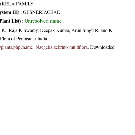
ARELA FAMILY
stem III)
:
GESNERIACEAE
Unresolved name
Plant List)
:
, K., Raja K Swamy, Deepak Kumar, Arun Singh R. and K.
lora of Peninsular India.
.in/plants.php?name=Naegelia zebrino-multiflora
. Downloaded