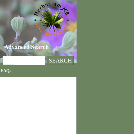
Advanced Search
FAQs