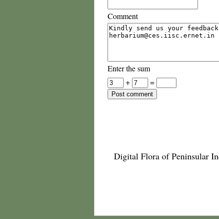
Comment
Enter the sum
+
=
Digital Flora of Peninsular In