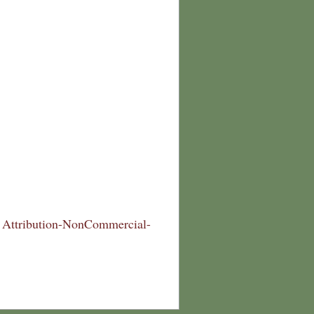
Attribution-NonCommercial-