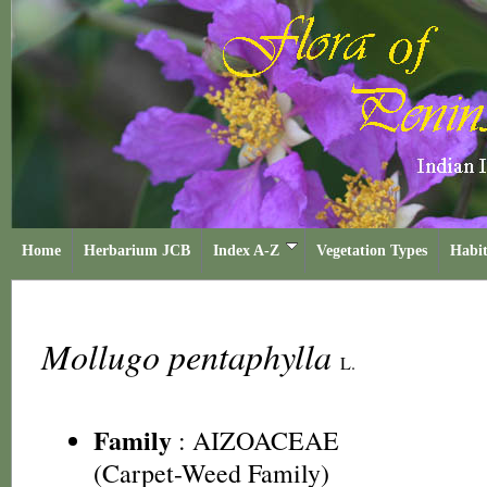
Home
Herbarium JCB
Index A-Z
Vegetation Types
Habit
Mollugo pentaphylla
L.
Family
:
AIZOACEAE
(Carpet-Weed Family)