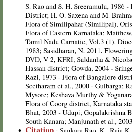
S. Rao and S. H. Sreeramulu, 1986 - 
District; H. O. Saxena and M. Brah
Flora of Similipahar (Similipal), Ori
Flora of Eastern Karnataka; Matthew,
Tamil Nadu Carnatic, Vol.3 (1). Dioc
1983; Sasidharan, N. 2011. Flowering
DVD, V 2, KFRI; Saldanha & Nicolso
Hassan district; Gowda, 2004 - Sri
Razi, 1973 - Flora of Bangalore distri
Seetharam et al., 2000 - Gulbarga; R
Mysore; Keshava Murthy & Yoganara
Flora of Coorg district, Karnataka st
Bhat, 2003 - Udupi; Gopalakrishna Bh
South Kanara; Manjunath et al., 200
Citation
: Sankara Rao, K., Raja 