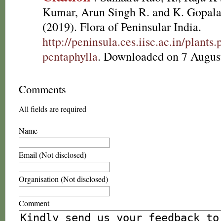
Kumar, Arun Singh R. and K. Gopala
(2019). Flora of Peninsular India.
http://peninsula.ces.iisc.ac.in/plan
pentaphylla
. Downloaded on 7 Augus
Comments
All fields are required
Name
Email (Not disclosed)
Organisation (Not disclosed)
Comment