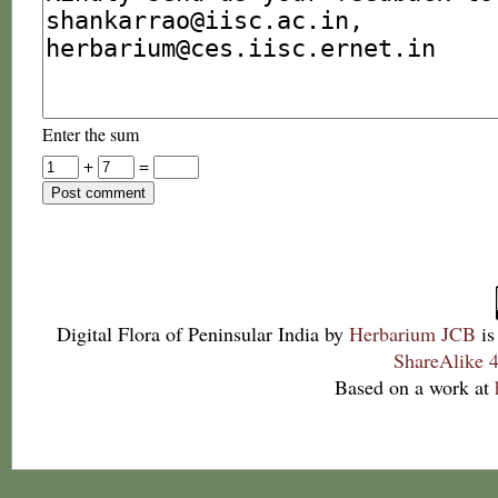
Enter the sum
+
=
Digital Flora of Peninsular India
by
Herbarium JCB
is
ShareAlike 4
Based on a work at