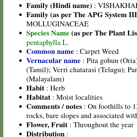
Family (Hindi name)
: VISHAKHA
Family (as per The APG System III
MOLLUGINACEAE
Species Name
(as per The Plant Lis
pentaphylla L.
Common name
: Carpet Weed
Vernacular name
: Pita gohun (Ori
(Tamil); Verri chatarasi (Telugu); P
(Malayalam)
Habit
: Herb
Habitat
: Moist localities
Comments / notes
: On foothills to
rocks, bare slopes and associated wit
Flower, Fruit
: Throughout the year
Distribution
: