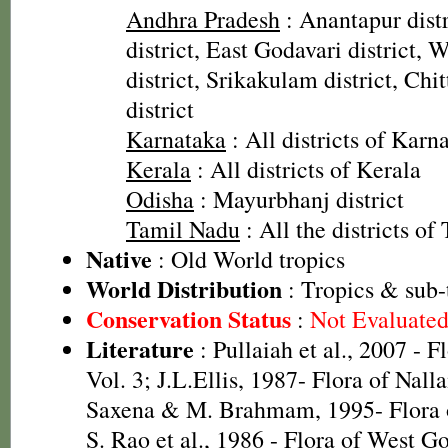
Andhra Pradesh
: Anantapur dist
district, East Godavari district, 
district, Srikakulam district, Chi
district
Karnataka
: All districts of Karn
Kerala
: All districts of Kerala
Odisha
: Mayurbhanj district
Tamil Nadu
: All the districts o
Native
: Old World tropics
World Distribution
: Tropics & sub-
Conservation Status
:
Not Evaluate
Literature
: Pullaiah et al., 2007 - F
Vol. 3; J.L.Ellis, 1987- Flora of Nall
Saxena & M. Brahmam, 1995- Flora of
S. Rao et al., 1986 - Flora of West Go