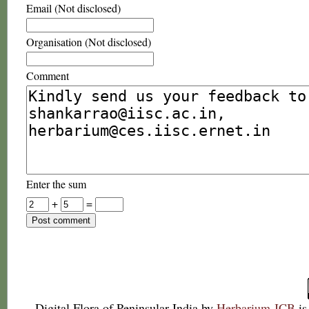
Email (Not disclosed)
Organisation (Not disclosed)
Comment
Enter the sum
+
=
Digital Flora of Peninsular India
by
Herbarium JCB
is