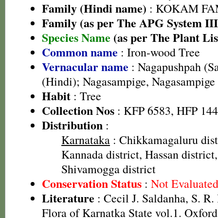
Family (Hindi name)
: KOKAM FAMI
Family (as per The APG System III
Species Name
(as per The Plant Lis
Common name
: Iron-wood Tree
Vernacular name
: Nagapushpah (Sa
(Hindi); Nagasampige, Nagasampige
Habit
: Tree
Collection Nos
: KFP 6583, HFP 14
Distribution
:
Karnataka
: Chikkamagaluru dist
Kannada district, Hassan district,
Shivamogga district
Conservation Status
:
Not Evaluate
Literature
: Cecil J. Saldanha, S. R
Flora of Karnatka State vol.1. Oxfor