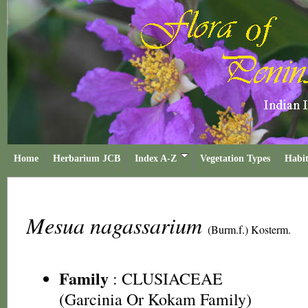
Home
Herbarium JCB
Index A-Z
Vegetation Types
Habit
Mesua nagassarium
(Burm.f.) Kosterm.
Family
:
CLUSIACEAE
(Garcinia Or Kokam Family)