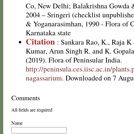
Co, New Delhi; Balakrishna Gowda 
2004 – Sringeri (checklist unpublis
& Yoganarasimhan, 1990 - Flora of Co
Karnataka state
Citation
: Sankara Rao, K., Raja 
Kumar, Arun Singh R. and K. Gopala
(2019). Flora of Peninsular India.
http://peninsula.ces.iisc.ac.in/plan
nagassarium
. Downloaded on 7 Augu
Comments
All fields are required
Name