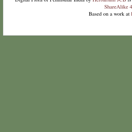
ShareAlike 4
Based on a work at