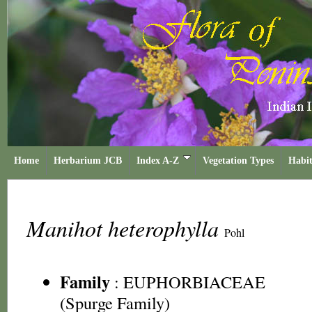
Home
Herbarium JCB
Index A-Z
Vegetation Types
Habit
Manihot heterophylla
Pohl
Family
:
EUPHORBIACEAE
(Spurge Family)