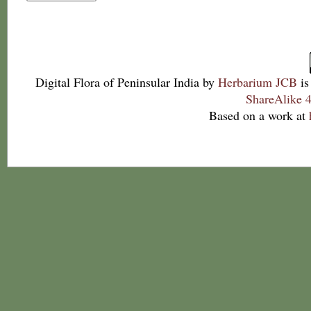
Digital Flora of Peninsular India
by
Herbarium JCB
is
ShareAlike 4
Based on a work at