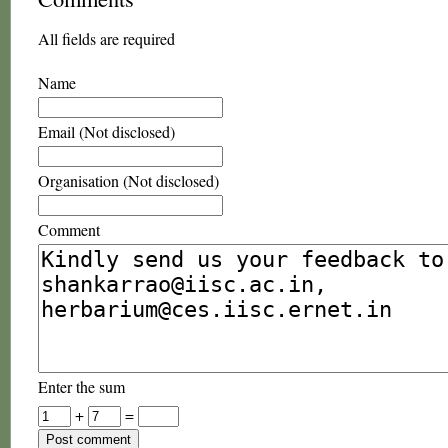
All fields are required
Name
Email (Not disclosed)
Organisation (Not disclosed)
Comment
Enter the sum
+
=