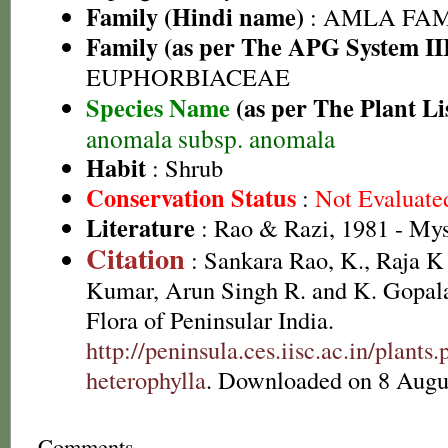
Family (Hindi name)
: AMLA FAMIL
Family (as per The APG System II
EUPHORBIACEAE
Species Name
(as per The Plant Li
anomala subsp. anomala
Habit
: Shrub
Conservation Status
:
Not Evaluate
Literature
: Rao & Razi, 1981 - My
Citation
: Sankara Rao, K., Raja 
Kumar, Arun Singh R. and K. Gopala
Flora of Peninsular India.
http://peninsula.ces.iisc.ac.in/plan
heterophylla
. Downloaded on 8 Augu
Comments