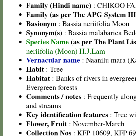
Family (Hindi name)
: CHIKOO FAMI
Family (as per The APG System III
Basionym
: Bassia neriifolia Moon
Synonym(s)
: Bassia malabarica Bed
Species Name
(as per The Plant Lis
neriifolia (Moon) H.J.Lam
Vernacular name
: Naanilu mara (K
Habit
: Tree
Habitat
: Banks of rivers in evergre
Evergreen forests
Comments / notes
: Frequently along
and streams
Key identification features
: Tree wi
Flower, Fruit
: November-March
Collection Nos
: KFP 10609, KFP 69