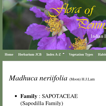
Home
Herbarium JCB
Index A-Z
Vegetation Types
Habit
Madhuca neriifolia
(Moon) H.J.Lam
Family
:
SAPOTACEAE
(Sapodilla Family)