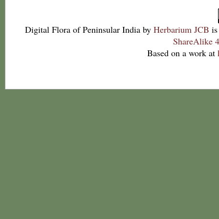
Digital Flora of Peninsular India
by
Herbarium JCB
is
ShareAlike 4
Based on a work at