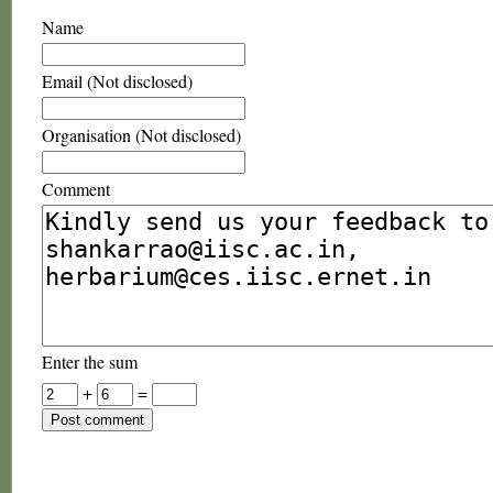
Name
Email (Not disclosed)
Organisation (Not disclosed)
Comment
Enter the sum
+
=