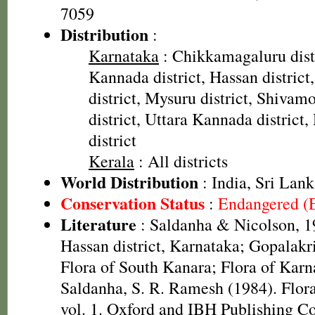
7059
Distribution
:
Karnataka
: Chikkamagaluru dist
Kannada district, Hassan distric
district, Mysuru district, Shivam
district, Uttara Kannada distric
district
Kerala
: All districts
World Distribution
: India, Sri Lan
Conservation Status
:
Endangered (
Literature
: Saldanha & Nicolson, 19
Hassan district, Karnataka; Gopalakr
Flora of South Kanara; Flora of Karna
Saldanha, S. R. Ramesh (1984). Flora
vol. 1. Oxford and IBH Publishing C