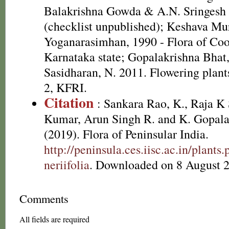
Balakrishna Gowda & A.N. Sringesh 
(checklist unpublished); Keshava Mu
Yoganarasimhan, 1990 - Flora of Coor
Karnataka state; Gopalakrishna Bhat
Sasidharan, N. 2011. Flowering plan
2, KFRI.
Citation
: Sankara Rao, K., Raja 
Kumar, Arun Singh R. and K. Gopala
(2019). Flora of Peninsular India.
http://peninsula.ces.iisc.ac.in/pla
neriifolia
. Downloaded on 8 August 
Comments
All fields are required