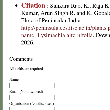
Citation
: Sankara Rao, K., Raja 
Kumar, Arun Singh R. and K. Gopala
Flora of Peninsular India.
http://peninsula.ces.iisc.ac.in/plants
name=Lysimachia alternifolia
. Down
2026.
Comments
All fields are required
Name
Email (Not disclosed)
Organisation (Not disclosed)