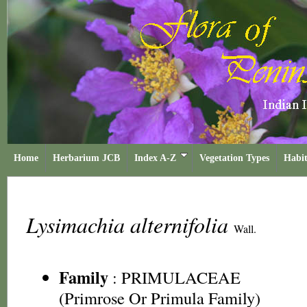
Home
Herbarium JCB
Index A-Z
Vegetation Types
Habit
Lysimachia alternifolia
Wall.
Family
:
PRIMULACEAE
(Primrose Or Primula Family)