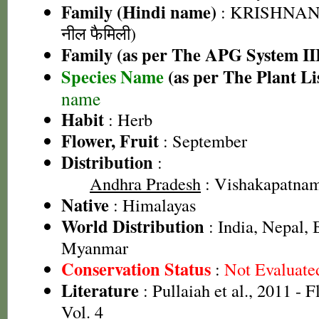
Family (Hindi name)
: KRISHNANE
नील फैमिली)
Family (as per The APG System II
Species Name
(as per The Plant Li
name
Habit
: Herb
Flower, Fruit
: September
Distribution
:
Andhra Pradesh
: Vishakapatnam 
Native
: Himalayas
World Distribution
: India, Nepal,
Myanmar
Conservation Status
:
Not Evaluate
Literature
: Pullaiah et al., 2011 - 
Vol. 4