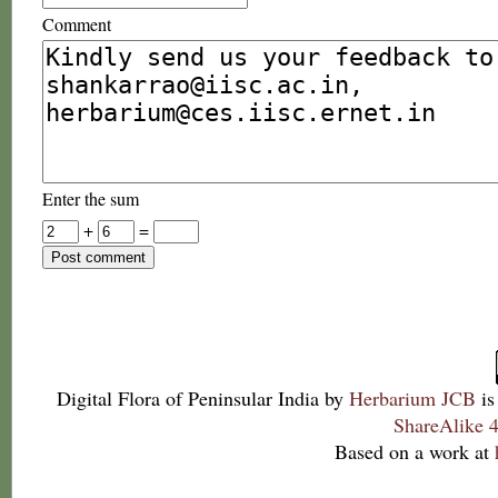
Comment
Enter the sum
+
=
Digital Flora of Peninsular India
by
Herbarium JCB
is
ShareAlike 4
Based on a work at