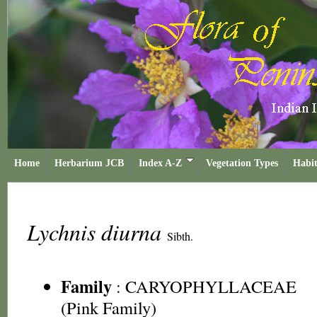
Home
Herbarium JCB
Index A-Z
Vegetation Types
Habit
Lychnis diurna
Sibth.
Family
:
CARYOPHYLLACEAE
(Pink Family)