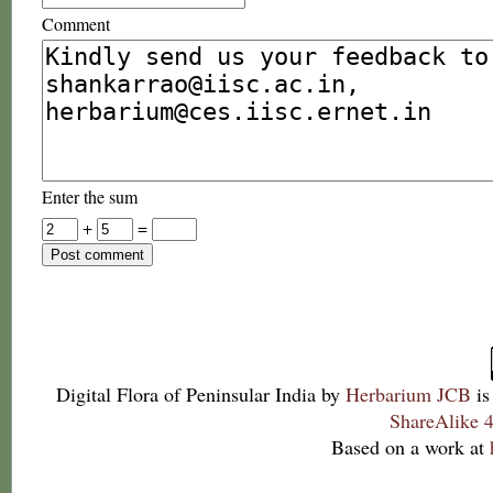
Comment
Enter the sum
+
=
Digital Flora of Peninsular India
by
Herbarium JCB
is
ShareAlike 4
Based on a work at