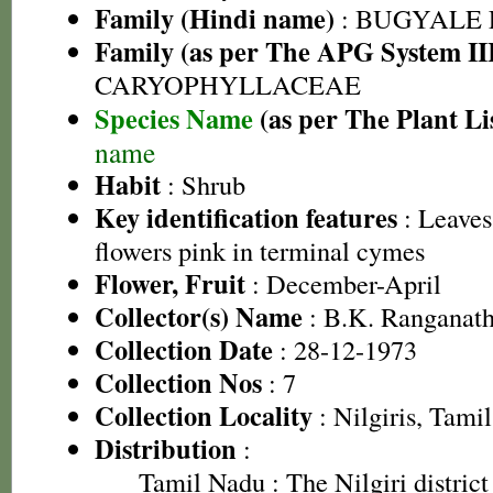
Family (Hindi name)
: BUGYALE
Family (as per The APG System II
CARYOPHYLLACEAE
Species Name
(as per The Plant Li
name
Habit
: Shrub
Key identification features
: Leaves
flowers pink in terminal cymes
Flower, Fruit
: December-April
Collector(s) Name
: B.K. Ranganat
Collection Date
: 28-12-1973
Collection Nos
: 7
Collection Locality
: Nilgiris, Tami
Distribution
:
Tamil Nadu
: The Nilgiri district