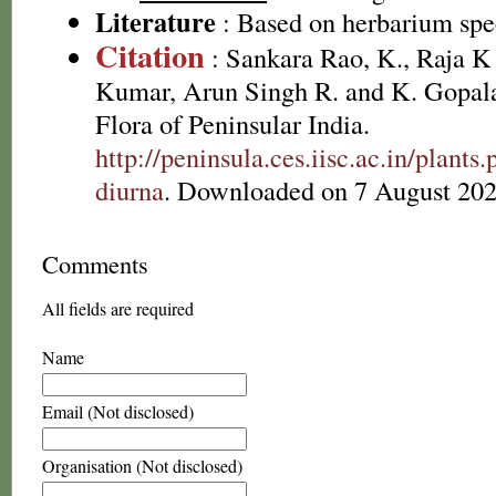
Literature
: Based on herbarium sp
Citation
: Sankara Rao, K., Raja 
Kumar, Arun Singh R. and K. Gopala
Flora of Peninsular India.
http://peninsula.ces.iisc.ac.in/plan
diurna
. Downloaded on 7 August 202
Comments
All fields are required
Name
Email (Not disclosed)
Organisation (Not disclosed)