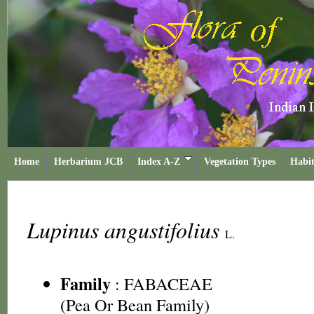
Home
Herbarium JCB
Index A-Z
Vegetation Types
Habit
Lupinus angustifolius
L.
Family
:
FABACEAE
(Pea Or Bean Family)