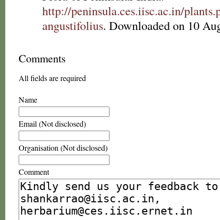
http://peninsula.ces.iisc.ac.in/plan
angustifolius
. Downloaded on 10 Aug
Comments
All fields are required
Name
Email (Not disclosed)
Organisation (Not disclosed)
Comment