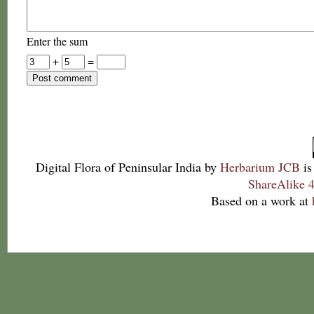
Enter the sum
+
=
Digital Flora of Peninsular India
by
Herbarium JCB
is
ShareAlike 4
Based on a work at