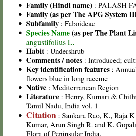
Family (Hindi name)
: PALASH FAM
Family (as per The APG System II
Subfamily
: Faboideae
Species Name
(as per The Plant Li
angustifolius L.
Habit
: Undershrub
Comments / notes
: Introduced; cult
Key identification features
: Annual
flowers blue in long raceme
Native
: Mediterranean Region
Literature
: Henry, Kumari & Chithr
Tamil Nadu, India vol. 1.
Citation
: Sankara Rao, K., Raja 
Kumar, Arun Singh R. and K. Gopala
Flora of Peninsular India.