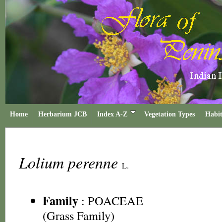
Home
Herbarium JCB
Index A-Z
Vegetation Types
Habit
Lolium perenne
L.
Family
:
POACEAE
(Grass Family)