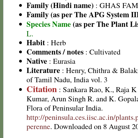
Family (Hindi name)
: GHAS FAMIL
Family (as per The APG System II
Species Name
(as per The Plant Li
L.
Habit
: Herb
Comments / notes
: Cultivated
Native
: Eurasia
Literature
: Henry, Chithra & Balak
of Tamil Nadu, India vol. 3
Citation
: Sankara Rao, K., Raja 
Kumar, Arun Singh R. and K. Gopala
Flora of Peninsular India.
http://peninsula.ces.iisc.ac.in/plan
perenne
. Downloaded on 8 August 2