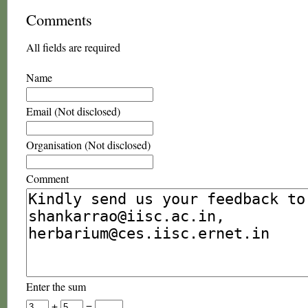
Comments
All fields are required
Name
Email (Not disclosed)
Organisation (Not disclosed)
Comment
Enter the sum
+
=