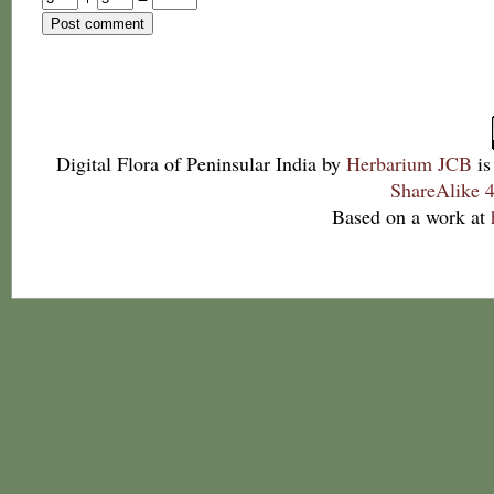
Digital Flora of Peninsular India
by
Herbarium JCB
is
ShareAlike 4
Based on a work at