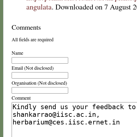
angulata
. Downloaded on 7 August 2
Comments
All fields are required
Name
Email (Not disclosed)
Organisation (Not disclosed)
Comment