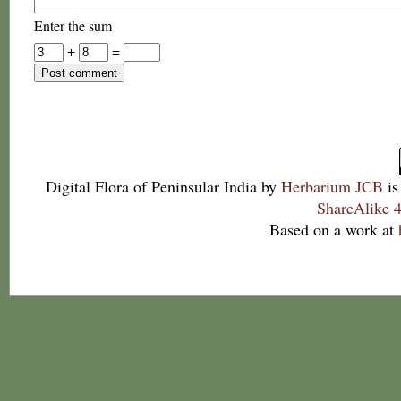
Enter the sum
+
=
Digital Flora of Peninsular India
by
Herbarium JCB
is
ShareAlike 4
Based on a work at