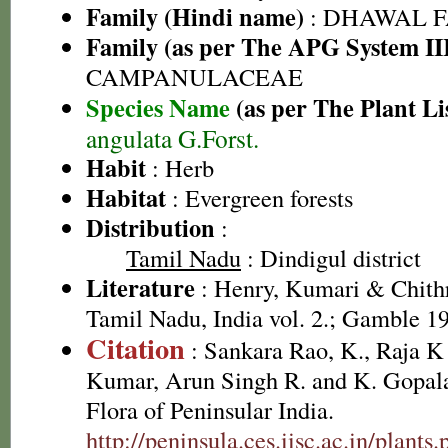
Family (Hindi name)
: DHAWAL FA
Family (as per The APG System II
CAMPANULACEAE
Species Name
(as per The Plant Li
angulata G.Forst.
Habit
: Herb
Habitat
: Evergreen forests
Distribution
:
Tamil Nadu
: Dindigul district
Literature
: Henry, Kumari & Chithr
Tamil Nadu, India vol. 2.; Gamble 1
Citation
: Sankara Rao, K., Raja 
Kumar, Arun Singh R. and K. Gopala
Flora of Peninsular India.
http://peninsula.ces.iisc.ac.in/plan