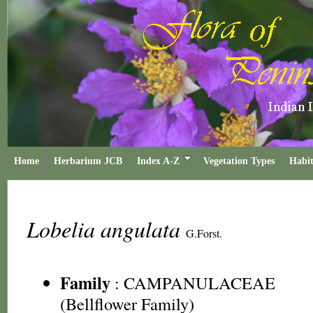
Home
Herbarium JCB
Index A-Z
Vegetation Types
Habit
Lobelia angulata
G.Forst.
Family
:
CAMPANULACEAE
(Bellflower Family)