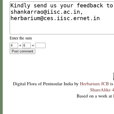
Enter the sum
+
=
Digital Flora of Peninsular India
by
Herbarium JCB
is
ShareAlike 4
Based on a work at