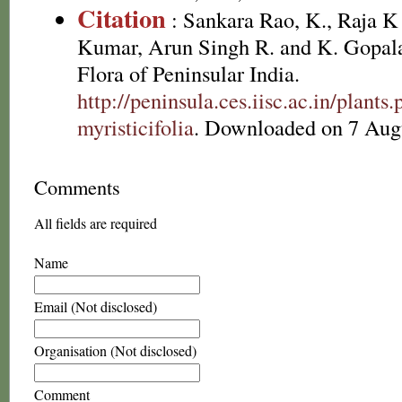
Citation
: Sankara Rao, K., Raja 
Kumar, Arun Singh R. and K. Gopala
Flora of Peninsular India.
http://peninsula.ces.iisc.ac.in/plant
myristicifolia
. Downloaded on 7 Aug
Comments
All fields are required
Name
Email (Not disclosed)
Organisation (Not disclosed)
Comment