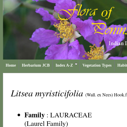
Home
Herbarium JCB
Index A-Z
Vegetation Types
Habit
Litsea myristicifolia
(Wall. ex Nees) Hook.f
Family
:
LAURACEAE
(Laurel Family)