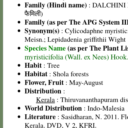
Family (Hindi name)
: DALCHINI 
फैमिली)
Family (as per The APG System II
Synonym(s)
: Cylicodaphne myristici
Meisn.; Lepidadenia griffithii Wight
Species Name
(as per The Plant Li
myristicifolia (Wall. ex Nees) Hook.
Habit
: Tree
Habitat
: Shola forests
Flower, Fruit
: May-August
Distribution
:
Kerala
: Thiruvananthapuram dist
World Distribution
: Indo-Malesia
Literature
: Sasidharan, N. 2011. Fl
Kerala. DVD, V 2, KFRI.