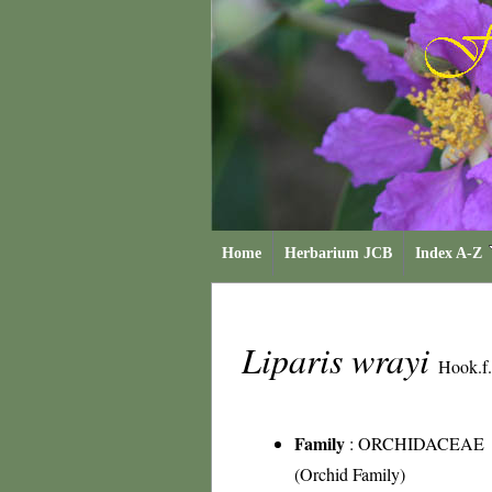
Home
Herbarium JCB
Index A-Z
Liparis wrayi
Hook.f.
Family
:
ORCHIDACEAE
(Orchid Family)