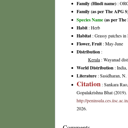
Family (Hindi name)
: ORC
Family (as per The APG Sy
Species Name
(as per The 
Habit
: Herb
Habitat
: Grassy patches in 
Flower, Fruit
: May-June
Distribution
:
Kerala
: Wayanad distr
World Distribution
: India
Literature
: Sasidharan, N.
Citation
: Sankara Rao
Gopalakrishna Bhat (2019). F
http://peninsula.ces.iisc.ac
2026.
Comments