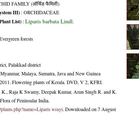
HID FAMILY (ऑर्चिड फैमिली)
stem III)
:
ORCHIDACEAE
Liparis barbata Lindl.
Plant List)
:
Evergreen forests
ict, Palakkad district
, Myanmar, Malaya, Sumatra, Java and New Guinea
 2011. Flowering plants of Kerala. DVD, V 2, KFRI.
, K., Raja K Swamy, Deepak Kumar, Arun Singh R. and K.
lora of Peninsular India.
.in/plants.php?name=Liparis wrayi
. Downloaded on 7 August