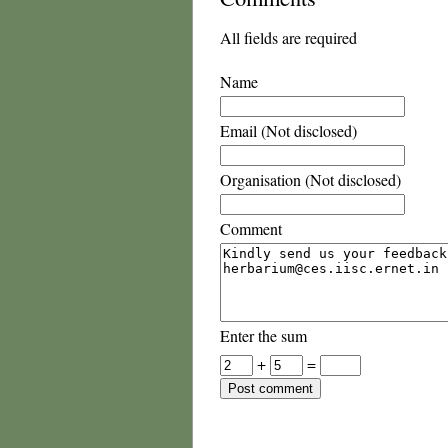
All fields are required
Name
Email (Not disclosed)
Organisation (Not disclosed)
Comment
Enter the sum
+
=