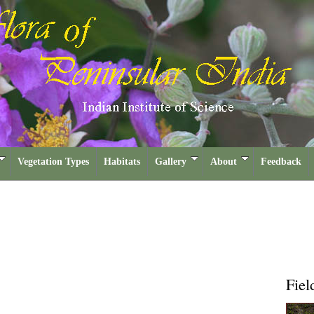
Vegetation Types
Habitats
Gallery
About
Feedback
Fiel