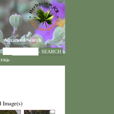
Advanced Search
FAQs
d Image(s)