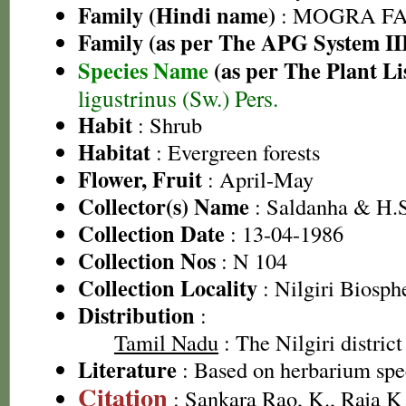
Family (Hindi name)
: MOGRA FAMI
Family (as per The APG System II
Species Name
(as per The Plant Li
ligustrinus (Sw.) Pers.
Habit
: Shrub
Habitat
: Evergreen forests
Flower, Fruit
: April-May
Collector(s) Name
: Saldanha & H.S
Collection Date
: 13-04-1986
Collection Nos
: N 104
Collection Locality
: Nilgiri Biosph
Distribution
:
Tamil Nadu
: The Nilgiri district
Literature
: Based on herbarium sp
Citation
: Sankara Rao, K., Raja 