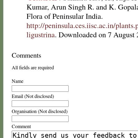
Kumar, Arun Singh R. and K. Gopala
Flora of Peninsular India.
http://peninsula.ces.iisc.ac.in/plan
ligustrina
. Downloaded on 7 August 
Comments
All fields are required
Name
Email (Not disclosed)
Organisation (Not disclosed)
Comment