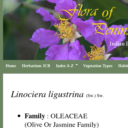
Home
Herbarium JCB
Index A-Z
Vegetation Types
Habit
Linociera ligustrina
(Sw.) Sw.
Family
:
OLEACEAE
(Olive Or Jasmine Family)