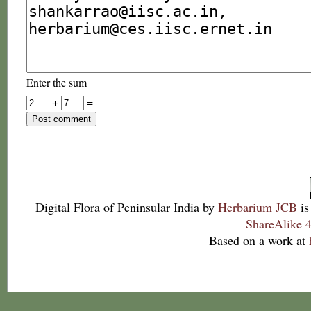
Enter the sum
+
=
Digital Flora of Peninsular India
by
Herbarium JCB
is
ShareAlike 4
Based on a work at