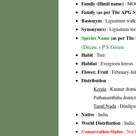
Family (Hindi name)
: MOG
Family (as per The APG Sy
Basionym
: Ligustrum walk
Synonym(s)
: Ligustrum tr
Species Name
(as per The 
(Decne.) P.S.Green
Habit
: Tree
Habitat
: Evergreen forests
Flower, Fruit
: February-Ju
Distribution
:
Kerala
: Kannur distric
Pathanamthitta district
Tamil Nadu
: Dindigul
Native
: India
World Distribution
: India,
Conservation Status
:
Not 