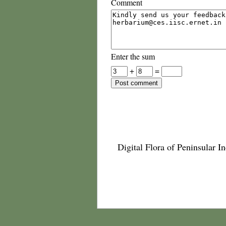
Comment
Enter the sum
+
=
Digital Flora of Peninsular In