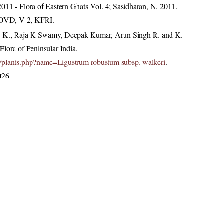
, 2011 - Flora of Eastern Ghats Vol. 4; Sasidharan, N. 2011.
. DVD, V 2, KFRI.
, K., Raja K Swamy, Deepak Kumar, Arun Singh R. and K.
lora of Peninsular India.
c.in/plants.php?name=Ligustrum robustum subsp. walkeri
.
026.