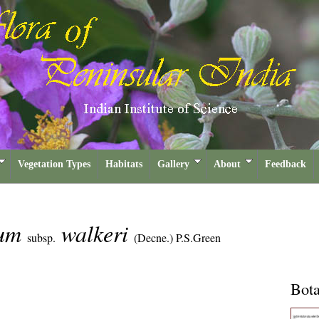
Vegetation Types
Habitats
Gallery
About
Feedback
tum
walkeri
subsp.
(Decne.) P.S.Green
Bota