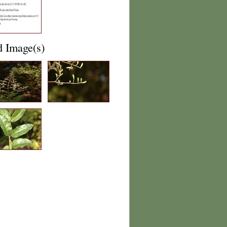
d Image(s)