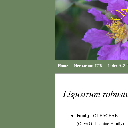
Home
Herbarium JCB
Index A-Z
Ligustrum robus
Family
:
OLEACEAE
(Olive Or Jasmine Family)