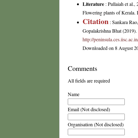
Literature
: Pullaiah et al.
Flowering plants of Kerala
Citation
: Sankara Rao
Gopalakrishna Bhat (2019). F
http://peninsula.ces.iisc.a
Downloaded on 8 August 2
Comments
All fields are required
Name
Email (Not disclosed)
Organisation (Not disclosed)