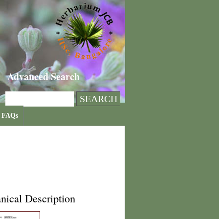
Advanced Search
FAQs
nical Description