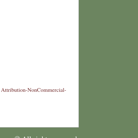
Attribution-NonCommercial-