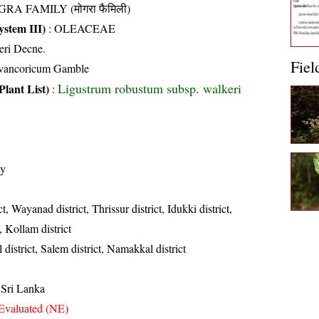
RA FAMILY (मोगरा फैमिली)
stem III)
:
OLEACEAE
eri Decne.
Fiel
avancoricum Gamble
Ligustrum robustum subsp. walkeri
Plant List)
:
ly
t, Wayanad district, Thrissur district, Idukki district,
, Kollam district
 district, Salem district, Namakkal district
 Sri Lanka
Evaluated (NE)