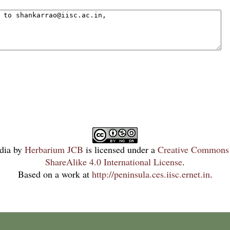
dia
by
Herbarium JCB
is licensed under a
Creative Commons 
ShareAlike 4.0 International License
.
Based on a work at
http://peninsula.ces.iisc.ernet.in
.