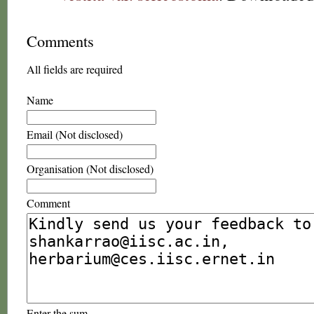
Comments
All fields are required
Name
Email (Not disclosed)
Organisation (Not disclosed)
Comment
Enter the sum