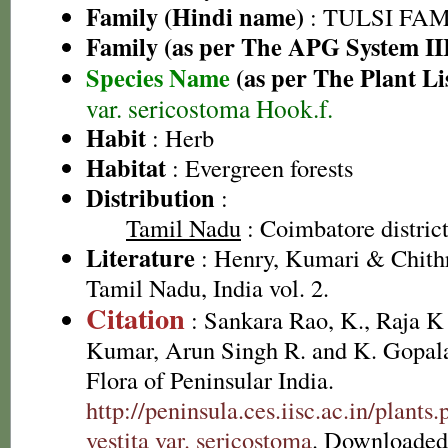
Family (Hindi name)
: TULSI FAMIL
Family (as per The APG System II
Species Name
(as per The Plant Li
var. sericostoma Hook.f.
Habit
: Herb
Habitat
: Evergreen forests
Distribution
:
Tamil Nadu
: Coimbatore district
Literature
: Henry, Kumari & Chithr
Tamil Nadu, India vol. 2.
Citation
: Sankara Rao, K., Raja 
Kumar, Arun Singh R. and K. Gopala
Flora of Peninsular India.
http://peninsula.ces.iisc.ac.in/plan
vestita var. sericostoma
. Downloaded