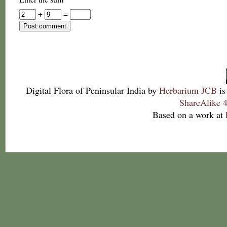
+
=
Digital Flora of Peninsular India
by
Herbarium JCB
is
ShareAlike 4
Based on a work at