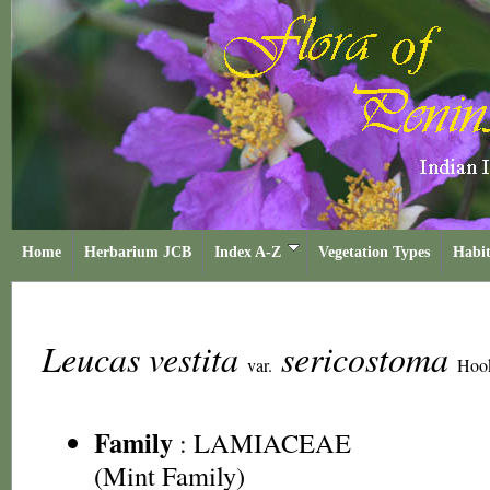
Home
Herbarium JCB
Index A-Z
Vegetation Types
Habit
Leucas vestita
sericostoma
var.
Hook
Family
:
LAMIACEAE
(Mint Family)