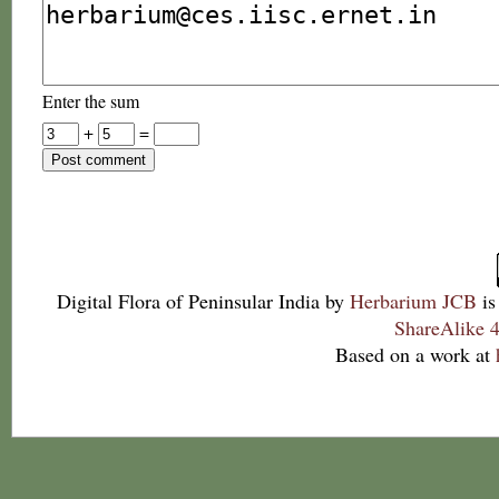
Enter the sum
+
=
Digital Flora of Peninsular India
by
Herbarium JCB
is
ShareAlike 4
Based on a work at