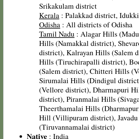
Srikakulam district
Kerala
: Palakkad district, Idukki
Odisha
: All districts of Odisha
Tamil Nadu
: Alagar Hills (Madura
Hills (Namakkal district), Sheva
district), Kalrayan Hills (Salem d
Hills (Tiruchirapalli district), B
(Salem district), Chitteri Hills (Ve
Sirumalai Hills (Dindigul district
(Vellore district), Dharmapuri H
district), Piranmalai Hills (Sivaga
Theerthamalai Hills (Dharmapuri 
Hill (Villipuram district), Javadu
(Tiruvannamalai district)
Native
: India