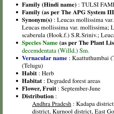
Family (Hindi name)
: TULSI FAMIL
Family (as per The APG System III
Synonym(s)
: Leucas mollissima var.
Leucas mollissima var. mollissima; L
scaberula (Hook.f.) S.R.Sriniv.; Leu
Species Name
(as per The Plant Lis
decemdentata (Willd.) Sm.
Vernacular name
: Kaattuthumbai (
(Telugu)
Habit
: Herb
Habitat
: Degraded forest areas
Flower, Fruit
: September-June
Distribution
:
Andhra Pradesh
: Kadapa distric
district, Kurnool district, East Go