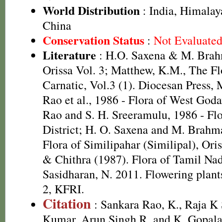
World Distribution
: India, Himalay
China
Conservation Status
:
Not Evaluate
Literature
: H.O. Saxena & M. Brah
Orissa Vol. 3; Matthew, K.M., The F
Carnatic, Vol.3 (1). Diocesan Press, 
Rao et al., 1986 - Flora of West Godav
Rao and S. H. Sreeramulu, 1986 - Fl
District; H. O. Saxena and M. Brah
Flora of Similipahar (Similipal), Or
& Chithra (1987). Flora of Tamil Nad
Sasidharan, N. 2011. Flowering plan
2, KFRI.
Citation
: Sankara Rao, K., Raja 
Kumar, Arun Singh R. and K. Gopala