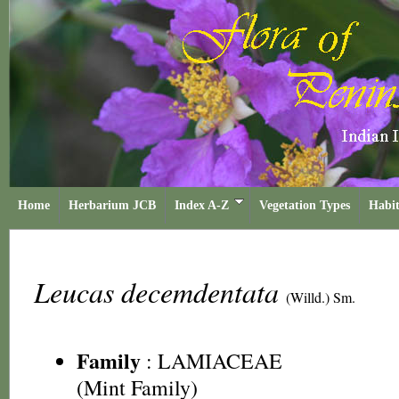
Home
Herbarium JCB
Index A-Z
Vegetation Types
Habit
Leucas decemdentata
(Willd.) Sm.
Family
:
LAMIACEAE
(Mint Family)