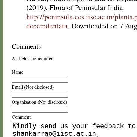
(2019). Flora of Peninsular India.
http://peninsula.ces.iisc.ac.in/plan
decemdentata
. Downloaded on 7 Aug
Comments
All fields are required
Name
Email (Not disclosed)
Organisation (Not disclosed)
Comment