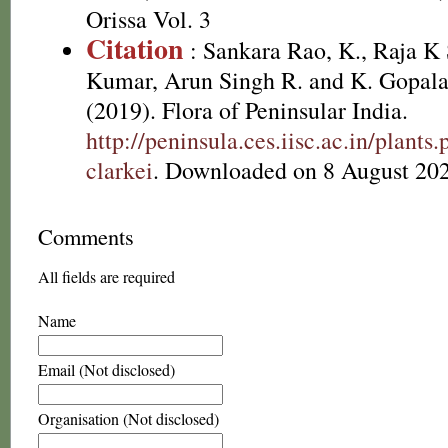
Orissa Vol. 3
Citation
: Sankara Rao, K., Raja 
Kumar, Arun Singh R. and K. Gopala
(2019). Flora of Peninsular India.
http://peninsula.ces.iisc.ac.in/plan
clarkei
. Downloaded on 8 August 202
Comments
All fields are required
Name
Email (Not disclosed)
Organisation (Not disclosed)