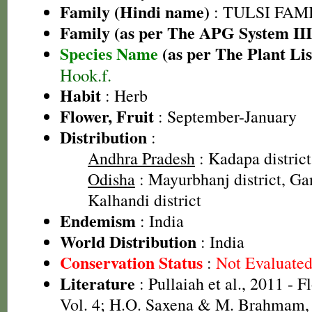
Family (Hindi name)
: TULSI FAMIL
Family (as per The APG System III
Species Name
(as per The Plant Lis
Hook.f.
Habit
: Herb
Flower, Fruit
: September-January
Distribution
:
Andhra Pradesh
: Kadapa district
Odisha
: Mayurbhanj district, Gan
Kalhandi district
Endemism
: India
World Distribution
: India
Conservation Status
:
Not Evaluate
Literature
: Pullaiah et al., 2011 - F
Vol. 4; H.O. Saxena & M. Brahmam, 