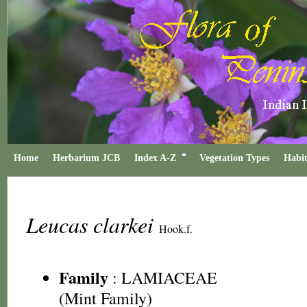
Home
Herbarium JCB
Index A-Z
Vegetation Types
Habit
Leucas clarkei
Hook.f.
Family
:
LAMIACEAE
(Mint Family)