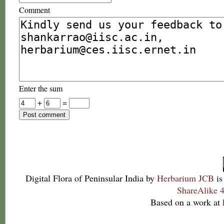
Comment
Enter the sum
+
=
Digital Flora of Peninsular India
by
Herbarium JCB
is
ShareAlike 4
Based on a work at