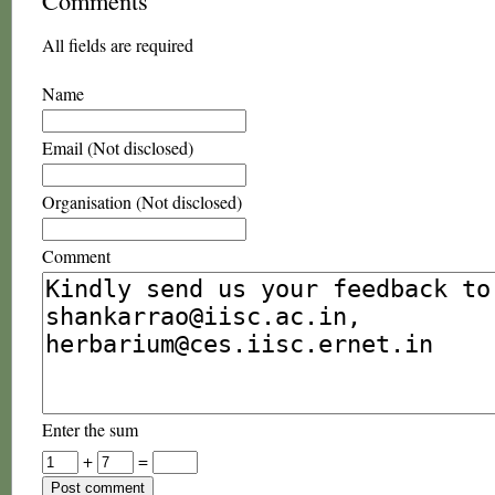
Comments
All fields are required
Name
Email (Not disclosed)
Organisation (Not disclosed)
Comment
Enter the sum
+
=