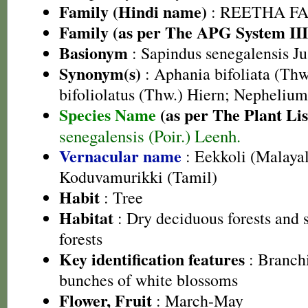
Family (Hindi name)
: REETHA FAMI
Family (as per The APG System III
Basionym
: Sapindus senegalensis Jus
Synonym(s)
: Aphania bifoliata (Thw
bifoliolatus (Thw.) Hiern; Nephelium
Species Name
(as per The Plant Lis
senegalensis (Poir.) Leenh.
Vernacular name
: Eekkoli (Malaya
Koduvamurikki (Tamil)
Habit
: Tree
Habitat
: Dry deciduous forests and
forests
Key identification features
: Branchi
bunches of white blossoms
Flower, Fruit
: March-May