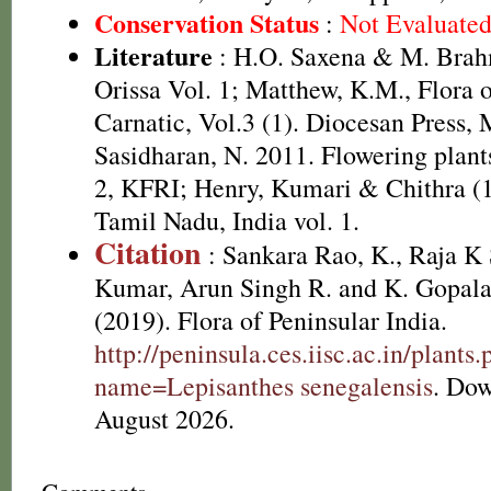
Conservation Status
:
Not Evaluate
Literature
: H.O. Saxena & M. Brah
Orissa Vol. 1; Matthew, K.M., Flora 
Carnatic, Vol.3 (1). Diocesan Press,
Sasidharan, N. 2011. Flowering plan
2, KFRI; Henry, Kumari & Chithra (1
Tamil Nadu, India vol. 1.
Citation
: Sankara Rao, K., Raja 
Kumar, Arun Singh R. and K. Gopala
(2019). Flora of Peninsular India.
http://peninsula.ces.iisc.ac.in/plants
name=Lepisanthes senegalensis
. Do
August 2026.