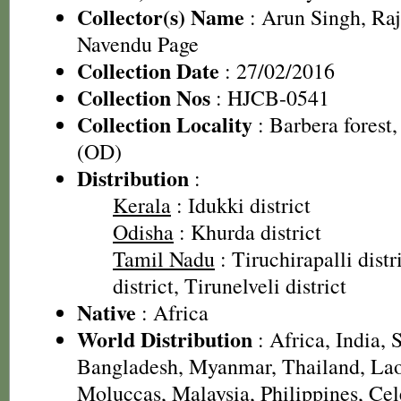
Collector(s) Name
: Arun Singh, Ra
Navendu Page
Collection Date
: 27/02/2016
Collection Nos
: HJCB-0541
Collection Locality
: Barbera forest,
(OD)
Distribution
:
Kerala
: Idukki district
Odisha
: Khurda district
Tamil Nadu
: Tiruchirapalli dist
district, Tirunelveli district
Native
: Africa
World Distribution
: Africa, India, 
Bangladesh, Myanmar, Thailand, Lao
Moluccas, Malaysia, Philippines, Ce