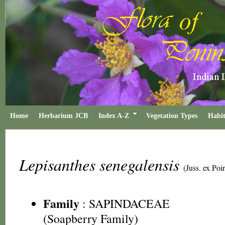
Home
Herbarium JCB
Index A-Z
Vegetation Types
Habit
Lepisanthes senegalensis
(Juss. ex Poi
Family
:
SAPINDACEAE
(Soapberry Family)