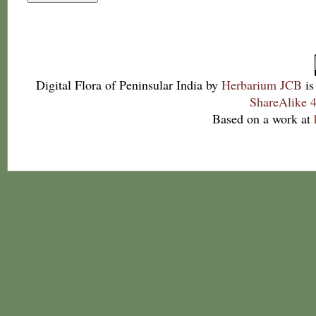
Digital Flora of Peninsular India
by
Herbarium JCB
is
ShareAlike 4
Based on a work at