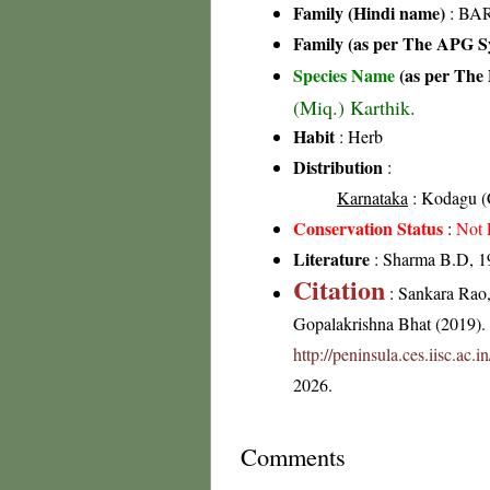
Family (Hindi name)
: BAR
Family (as per The APG Sy
Species Name
(as per The 
(Miq.) Karthik.
Habit
: Herb
Distribution
:
Karnataka
: Kodagu (C
Conservation Status
:
Not 
Literature
: Sharma B.D, 19
Citation
: Sankara Rao
Gopalakrishna Bhat (2019). F
http://peninsula.ces.iisc.ac.
2026.
Comments