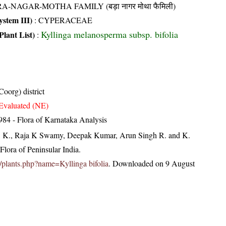
A-NAGAR-MOTHA FAMILY (बड़ा नागर मोथा फैमिली)
stem III)
:
CYPERACEAE
Kyllinga melanosperma subsp. bifolia
Plant List)
:
oorg) district
Evaluated (NE)
84 - Flora of Karnataka Analysis
, K., Raja K Swamy, Deepak Kumar, Arun Singh R. and K.
lora of Peninsular India.
in/plants.php?name=Kyllinga bifolia
. Downloaded on 9 August