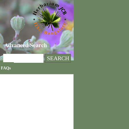
Advanced Search
FAQs