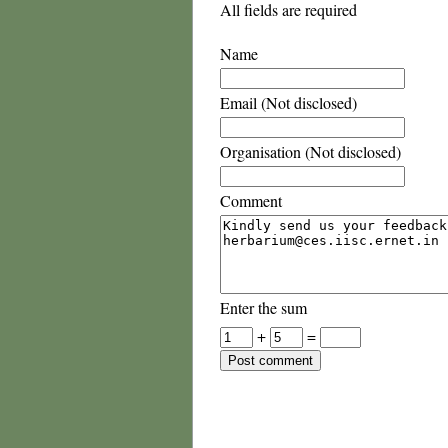
All fields are required
Name
Email (Not disclosed)
Organisation (Not disclosed)
Comment
Enter the sum
+
=