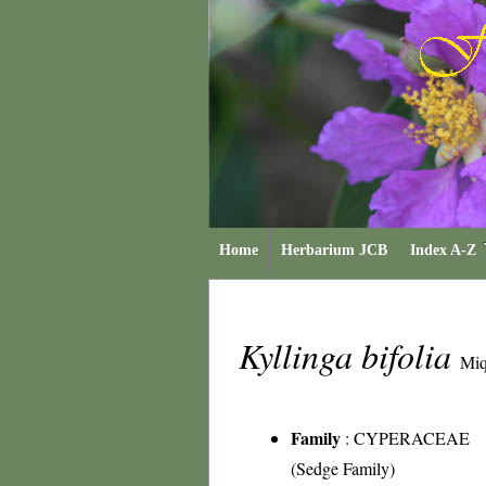
Home
Herbarium JCB
Index A-Z
Kyllinga bifolia
Miq
Family
:
CYPERACEAE
(Sedge Family)