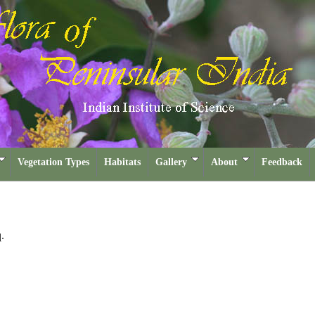
Vegetation Types
Habitats
Gallery
About
Feedback
.