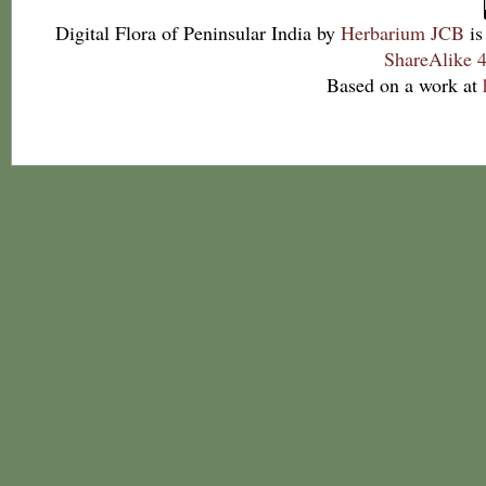
Digital Flora of Peninsular India
by
Herbarium JCB
is
ShareAlike 4
Based on a work at