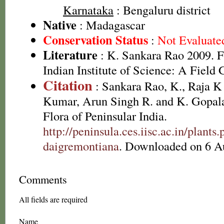
Karnataka
: Bengaluru district
Native
: Madagascar
Conservation Status
:
Not Evaluate
Literature
: K. Sankara Rao 2009. F
Indian Institute of Science: A Field 
Citation
: Sankara Rao, K., Raja 
Kumar, Arun Singh R. and K. Gopala
Flora of Peninsular India.
http://peninsula.ces.iisc.ac.in/plan
daigremontiana
. Downloaded on 6 A
Comments
All fields are required
Name