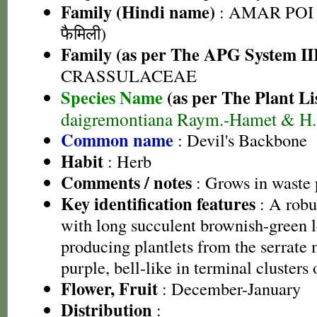
Family (Hindi name)
: AMAR POI 
फैमिली)
Family (as per The APG System II
CRASSULACEAE
Species Name
(as per The Plant Li
daigremontiana Raym.-Hamet & H. 
Common name
: Devil's Backbone
Habit
: Herb
Comments / notes
: Grows in waste 
Key identification features
: A robus
with long succulent brownish-green l
producing plantlets from the serrate 
purple, bell-like in terminal clusters
Flower, Fruit
: December-January
Distribution
: