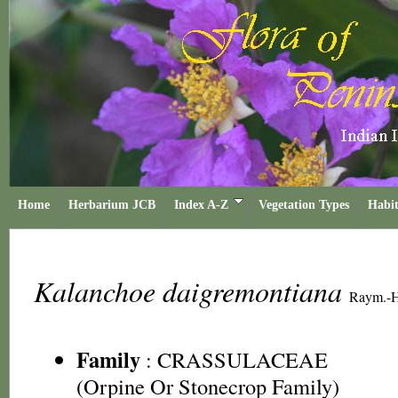
Home
Herbarium JCB
Index A-Z
Vegetation Types
Habit
Kalanchoe daigremontiana
Raym.-H
Family
:
CRASSULACEAE
(Orpine Or Stonecrop Family)