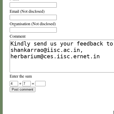
Email (Not disclosed)
Organisation (Not disclosed)
Comment
Enter the sum
+
=